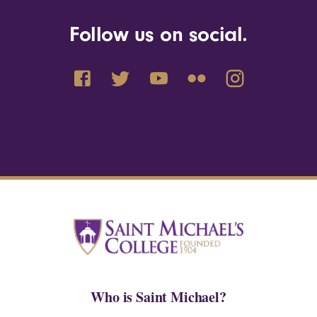
Follow us on social.
Who is Saint Michael?