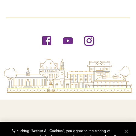
© 2026 Saint Michael's College
By clicking “Accept All Cookies”, you agree to the storing of