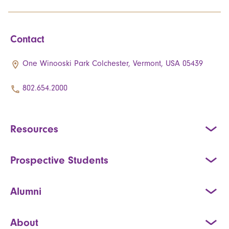
Contact
One Winooski Park Colchester, Vermont, USA 05439
802.654.2000
Resources
Prospective Students
Alumni
About