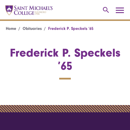
Home
Obituaries
Frederick P. Speckels ’65
Frederick P. Speckels
’65