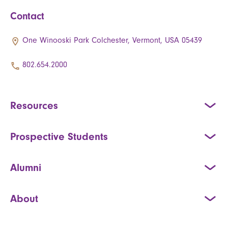
Contact
One Winooski Park Colchester, Vermont, USA 05439
802.654.2000
Resources
Prospective Students
Alumni
About