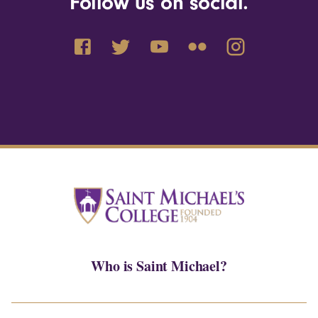
Follow us on social.
Who is Saint Michael?