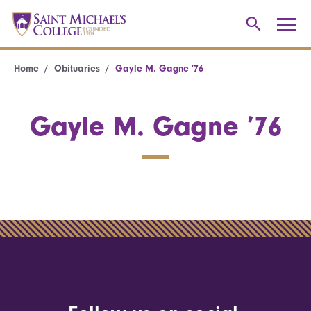
Home
Obituaries
Gayle M. Gagne ’76
Gayle M. Gagne ’76