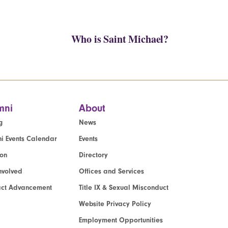
Who is Saint Michael?
mni
About
g
News
i Events Calendar
Events
ion
Directory
nvolved
Offices and Services
act Advancement
Title IX & Sexual Misconduct
Website Privacy Policy
Employment Opportunities