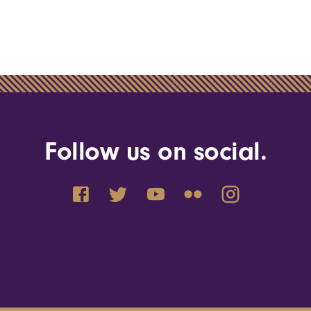
Follow us on social.