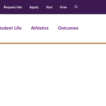
Request Info
Apply
Visit
Give
tudent Life
Athletics
Outcomes