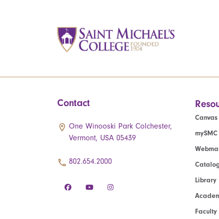
Contact
Resou
Canvas
One Winooski Park Colchester,
mySMC
Vermont, USA 05439
Webmai
802.654.2000
Catalo
Library
Academ
Faculty