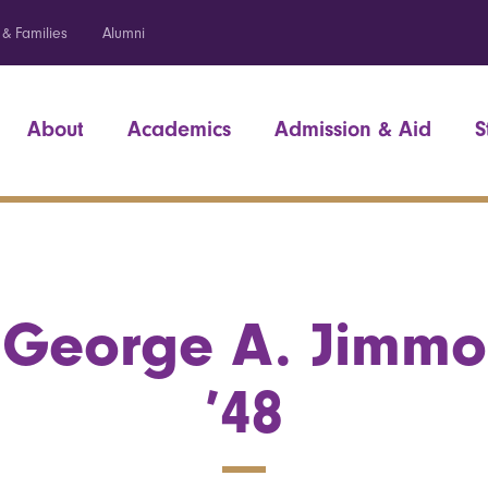
 & Families
Alumni
About
Academics
Admission & Aid
S
George A. Jimmo
’48