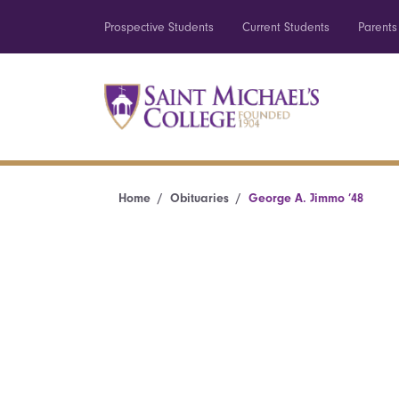
Prospective Students
Current Students
Parents
Home
Obituaries
George A. Jimmo ’48