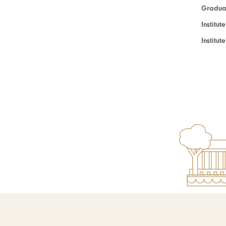
Graduat
Institut
Institu