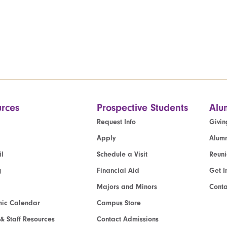
rces
Prospective Students
Alu
Request Info
Givin
Apply
Alumn
l
Schedule a Visit
Reun
g
Financial Aid
Get I
Majors and Minors
Cont
ic Calendar
Campus Store
 & Staff Resources
Contact Admissions