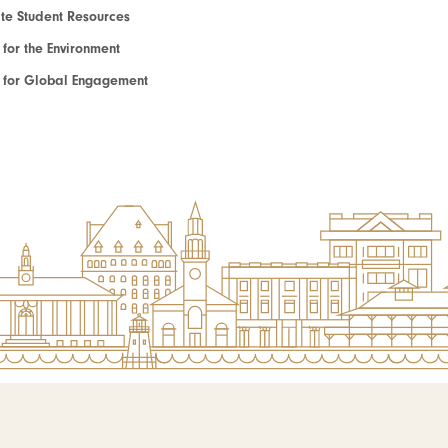
e Student Resources
e for the Environment
te for Global Engagement