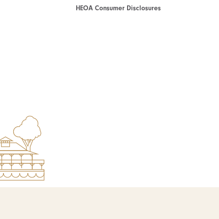
HEOA Consumer Disclosures