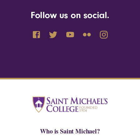
Follow us on social.
Who is Saint Michael?