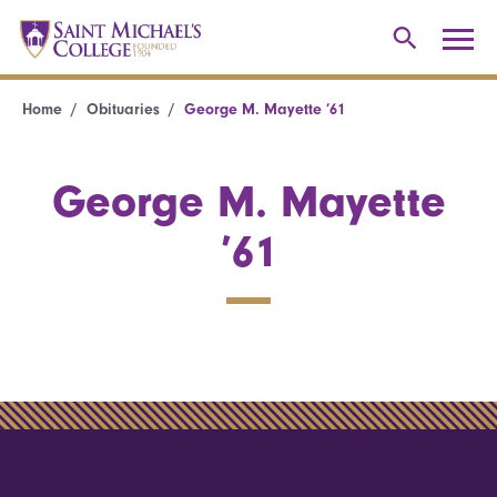
Home
Obituaries
George M. Mayette ’61
George M. Mayette
’61