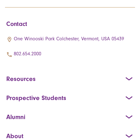
Contact
One Winooski Park Colchester, Vermont, USA 05439
802.654.2000
Resources
Prospective Students
Alumni
About