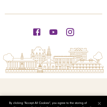
© 2026 Saint Michael's College
By clicking “Accept All Cookies”, you agree to the storing of