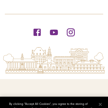
© 2026 Saint Michael's College
By clicking “Accept All Cookies”, you agree to the storing of