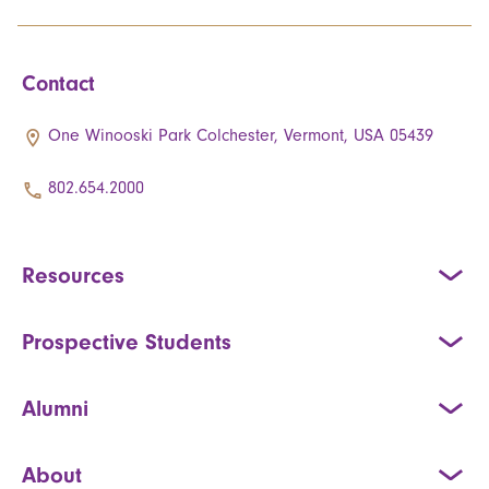
Contact
One Winooski Park Colchester, Vermont, USA 05439
802.654.2000
Resources
Prospective Students
Alumni
About