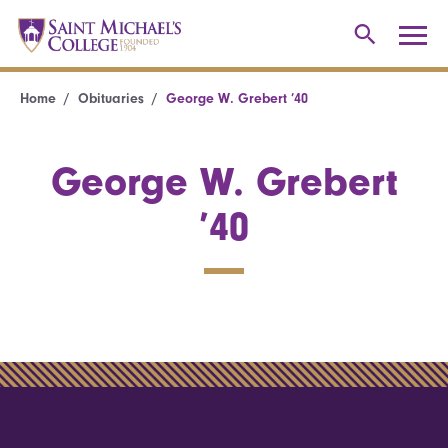
Home
Obituaries
George W. Grebert ’40
George W. Grebert
’40