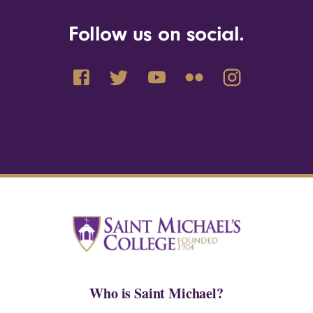
Follow us on social.
Who is Saint Michael?