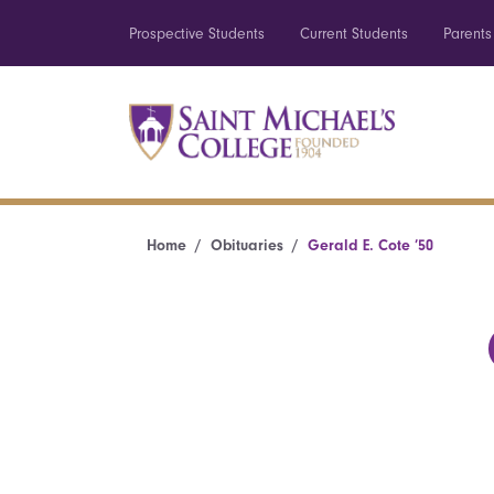
Prospective Students
Current Students
Parents
Home
Obituaries
Gerald E. Cote ’50