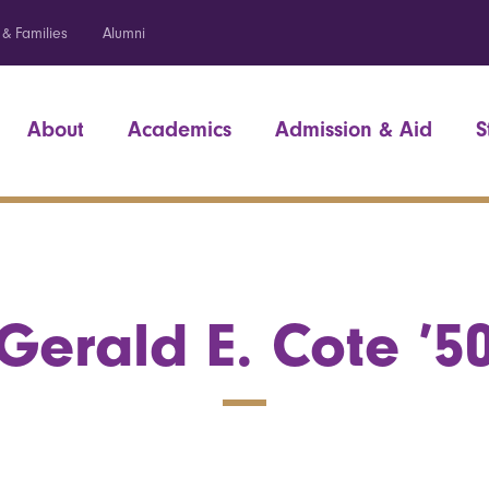
 & Families
Alumni
About
Academics
Admission & Aid
S
Gerald E. Cote ’5