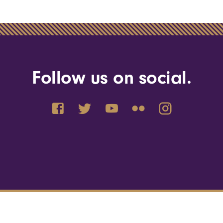
Follow us on social.