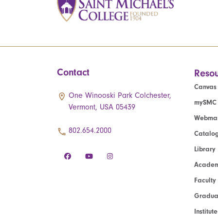
Contact
Resou
Canvas
One Winooski Park Colchester,
mySMC
Vermont, USA 05439
Webmai
802.654.2000
Catalo
Library
Academ
Faculty
Graduat
Institut