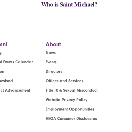
Who is Saint Michael?
mni
About
g
News
i Events Calendar
Events
ion
Directory
nvolved
Offices and Services
act Advancement
Title IX & Sexual Misconduct
Website Privacy Policy
Employment Opportunities
HEOA Consumer Disclosures