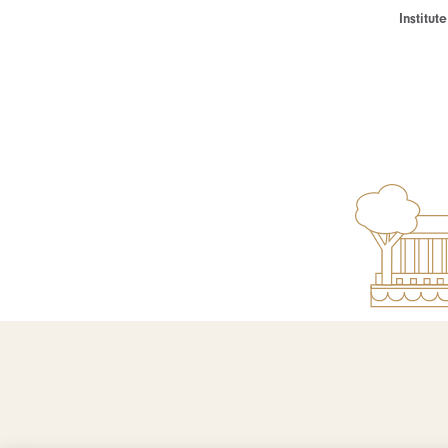
Institu