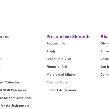
rces
Prospective Students
Alu
Request Info
Givin
Apply
Alumn
l
Schedule a Visit
Reun
g
Financial Aid
Get I
Majors and Minors
Cont
ic Calendar
Campus Store
 & Staff Resources
Contact Admissions
e Student Resources
e for the Environment