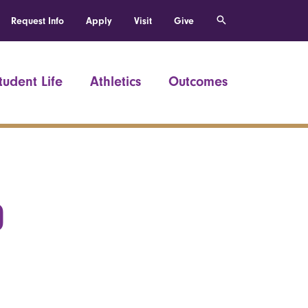
Request Info
Apply
Visit
Give
tudent Life
Athletics
Outcomes
0