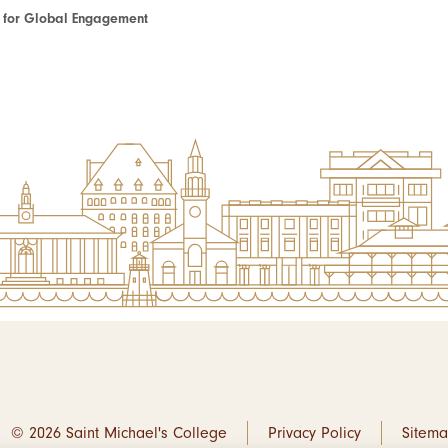
te for Global Engagement
© 2026 Saint Michael's College
Privacy Policy
Sitem