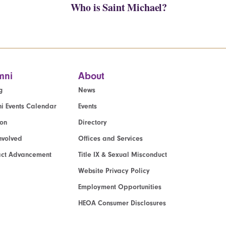
Who is Saint Michael?
mni
About
g
News
i Events Calendar
Events
ion
Directory
nvolved
Offices and Services
act Advancement
Title IX & Sexual Misconduct
Website Privacy Policy
Employment Opportunities
HEOA Consumer Disclosures