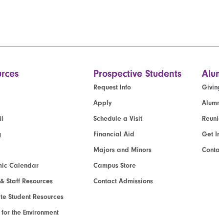
rces
Prospective Students
Alu
Request Info
Givin
Apply
Alumn
l
Schedule a Visit
Reun
g
Financial Aid
Get I
Majors and Minors
Cont
ic Calendar
Campus Store
 & Staff Resources
Contact Admissions
e Student Resources
e for the Environment