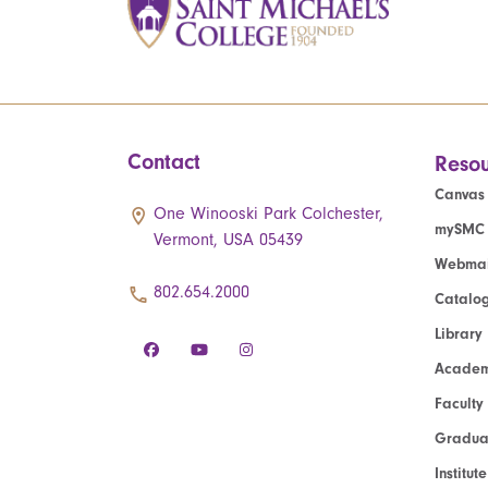
Contact
Resou
Canvas
One Winooski Park Colchester,
mySMC
Vermont, USA 05439
Webmai
802.654.2000
Catalo
Library
Academ
Faculty
Graduat
Institut