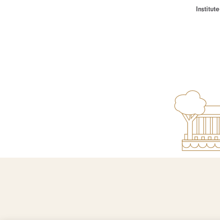
Institu