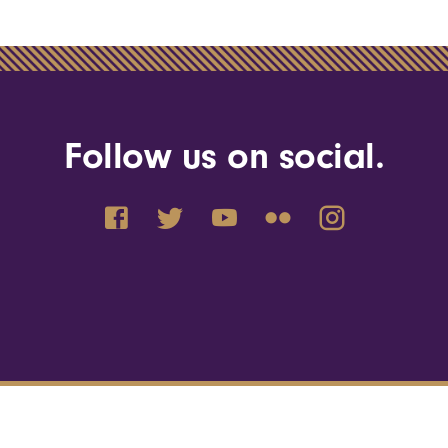
Follow us on social.