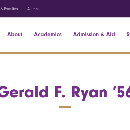
 & Families
Alumni
About
Academics
Admission & Aid
S
Gerald F. Ryan ’5