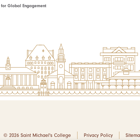
te for Global Engagement
© 2026 Saint Michael's College
Privacy Policy
Sitem