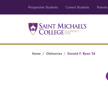
Prospective Students
Current Students
Parents
Home
Obituaries
Gerald F. Ryan ’56