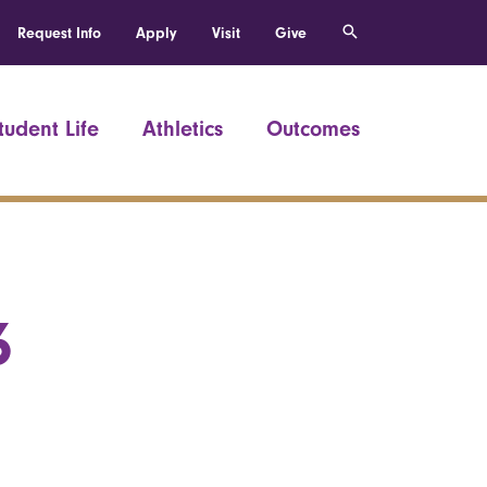
Request Info
Apply
Visit
Give
tudent Life
Athletics
Outcomes
6