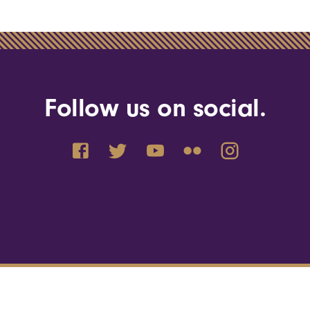
Follow us on social.