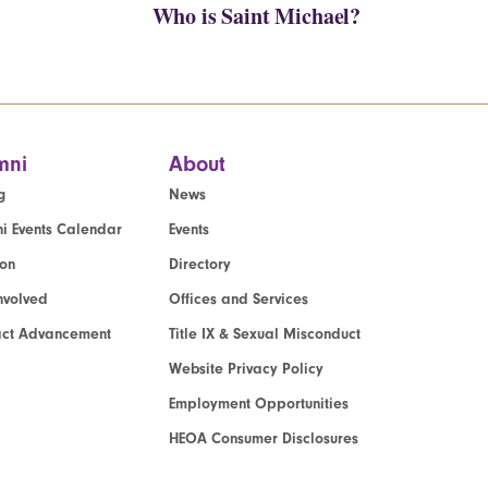
Who is Saint Michael?
mni
About
g
News
i Events Calendar
Events
ion
Directory
nvolved
Offices and Services
act Advancement
Title IX & Sexual Misconduct
Website Privacy Policy
Employment Opportunities
HEOA Consumer Disclosures