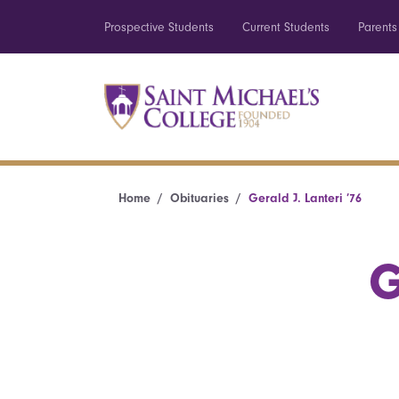
Prospective Students
Current Students
Parents
Home
Obituaries
Gerald J. Lanteri ’76
G