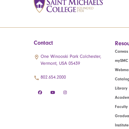
Contact
Resou
Canvas
One Winooski Park Colchester,
mySMC
Vermont, USA 05439
Webmai
802.654.2000
Catalo
Library
Academ
Faculty
Graduat
Institut