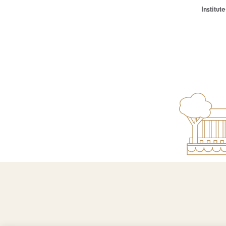
Institu