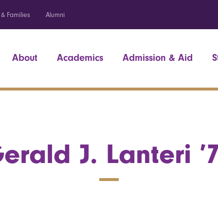
 & Families
Alumni
About
Academics
Admission & Aid
S
erald J. Lanteri ’