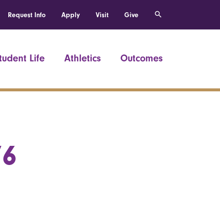
Request Info
Apply
Visit
Give
tudent Life
Athletics
Outcomes
76