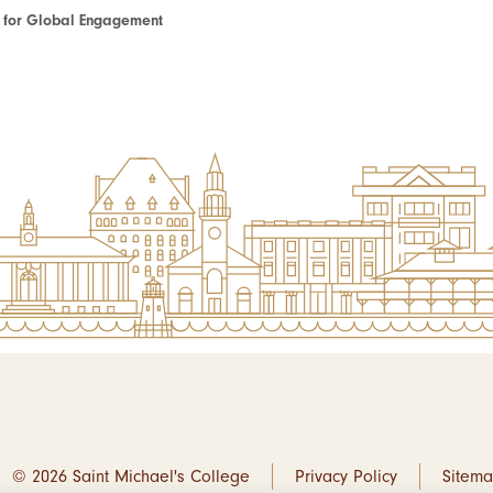
te for Global Engagement
© 2026 Saint Michael's College
Privacy Policy
Sitem