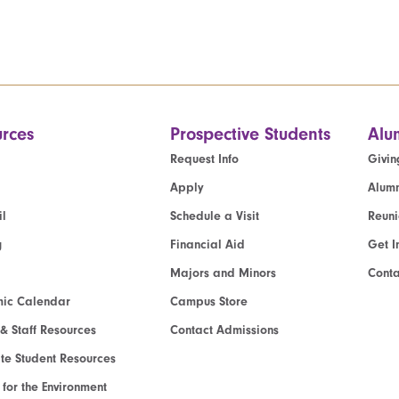
rces
Prospective Students
Alu
Request Info
Givin
Apply
Alumn
l
Schedule a Visit
Reun
g
Financial Aid
Get I
Majors and Minors
Cont
ic Calendar
Campus Store
 & Staff Resources
Contact Admissions
e Student Resources
e for the Environment