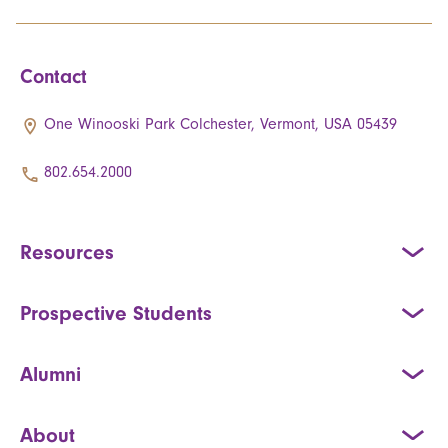
Contact
One Winooski Park Colchester, Vermont, USA 05439
802.654.2000
Resources
Prospective Students
Alumni
About