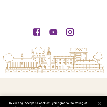
© 2026 Saint Michael's College
By clicking “Accept All Cookies”, you agree to the storing of