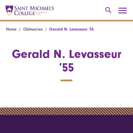
Home
Obituaries
Gerald N. Levasseur ’55
Gerald N. Levasseur
’55