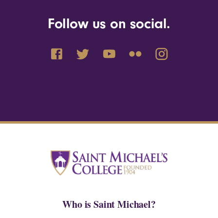
Follow us on social.
Who is Saint Michael?