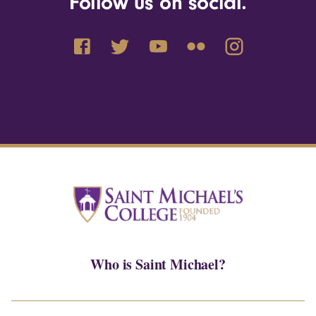
Follow us on social.
Who is Saint Michael?