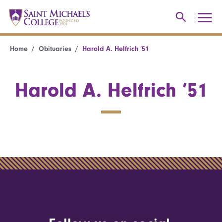
Home
Obituaries
Harold A. Helfrich ’51
Harold A. Helfrich ’51