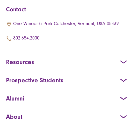
Contact
One Winooski Park Colchester, Vermont, USA 05439
802.654.2000
Resources
Prospective Students
Alumni
About