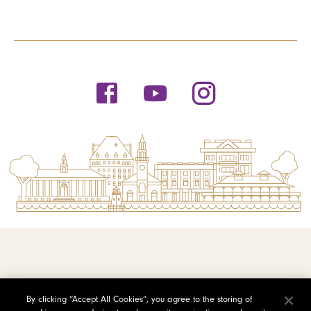
© 2026 Saint Michael's College
By clicking “Accept All Cookies”, you agree to the storing of