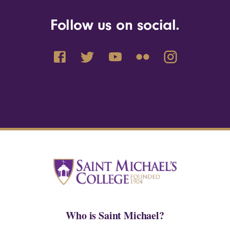
Follow us on social.
Who is Saint Michael?