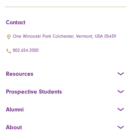
Contact
One Winooski Park Colchester, Vermont, USA 05439
802.654.2000
Resources
Prospective Students
Alumni
About