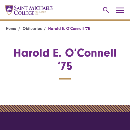
Home
Obituaries
Harold E. O’Connell ’75
Harold E. O’Connell
’75