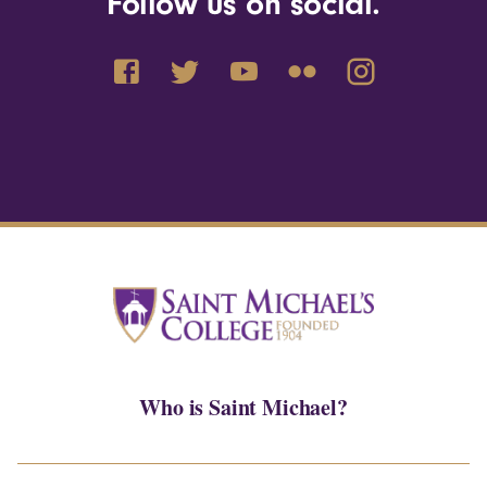
Follow us on social.
Who is Saint Michael?