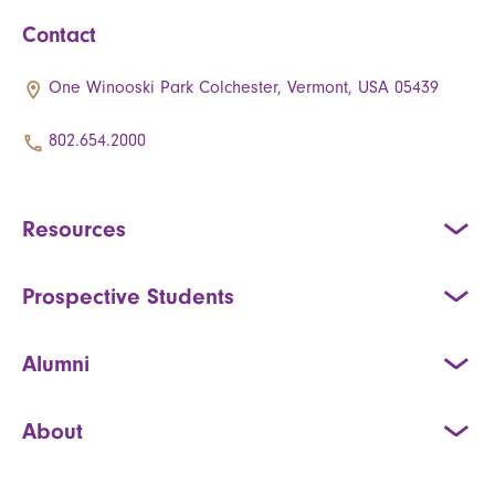
Contact
One Winooski Park Colchester, Vermont, USA 05439
802.654.2000
Resources
Prospective Students
Alumni
About