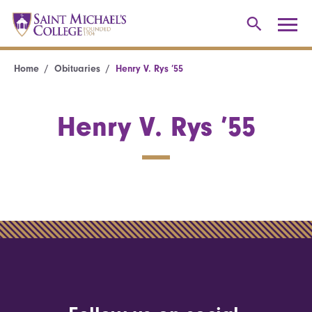
Home
Obituaries
Henry V. Rys ’55
Henry V. Rys ’55