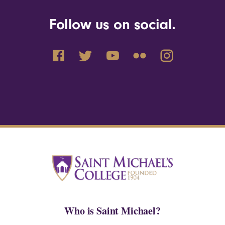
Follow us on social.
Who is Saint Michael?