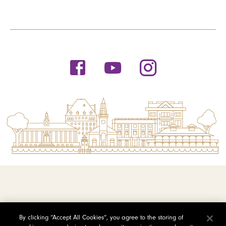
© 2026 Saint Michael's College
By clicking “Accept All Cookies”, you agree to the storing of