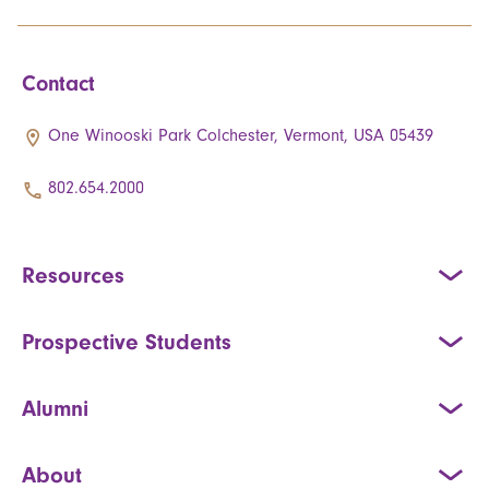
Contact
One Winooski Park Colchester, Vermont, USA 05439
802.654.2000
Resources
Prospective Students
Alumni
About