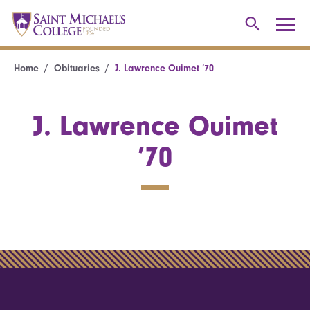
Home
Obituaries
J. Lawrence Ouimet ’70
J. Lawrence Ouimet
’70