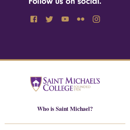
Follow us on social.
Who is Saint Michael?