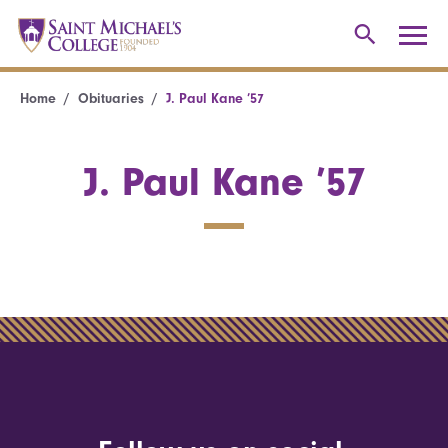
Home
Obituaries
J. Paul Kane ’57
J. Paul Kane ’57