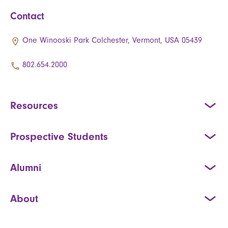
Contact
One Winooski Park Colchester, Vermont, USA 05439
802.654.2000
Resources
Prospective Students
Alumni
About