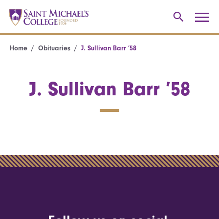
Home
Obituaries
J. Sullivan Barr ’58
J. Sullivan Barr ’58