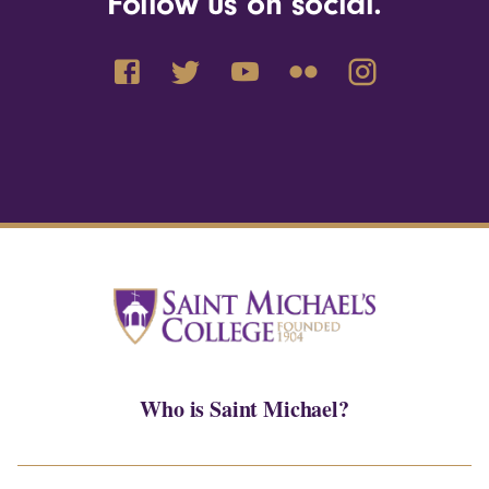
Follow us on social.
Who is Saint Michael?