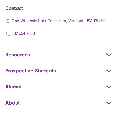
Contact
One Winooski Park Colchester, Vermont, USA 05439
802.654.2000
Resources
Prospective Students
Alumni
About