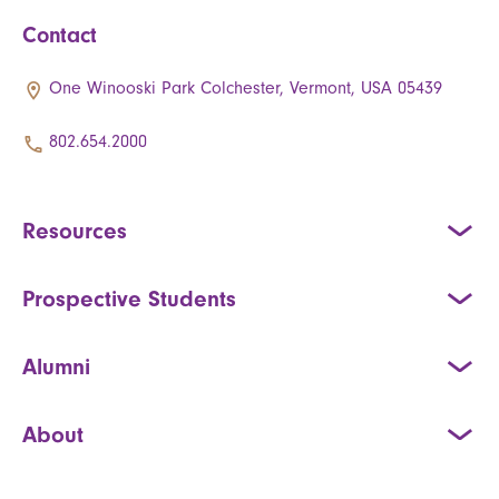
Contact
One Winooski Park Colchester, Vermont, USA 05439
802.654.2000
Resources
Prospective Students
Alumni
About