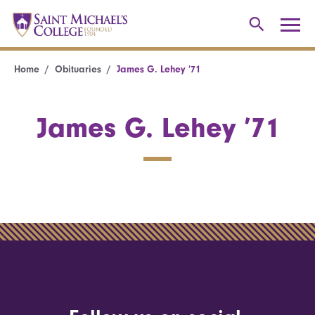
Home
Obituaries
James G. Lehey ’71
James G. Lehey ’71