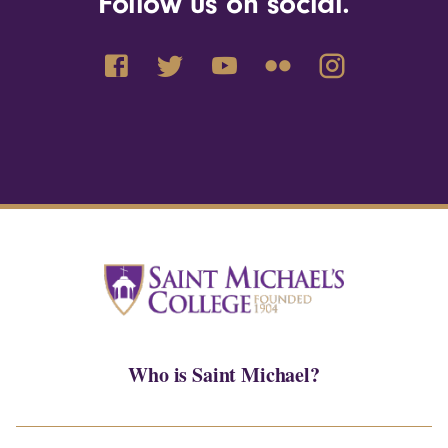
Follow us on social.
Who is Saint Michael?