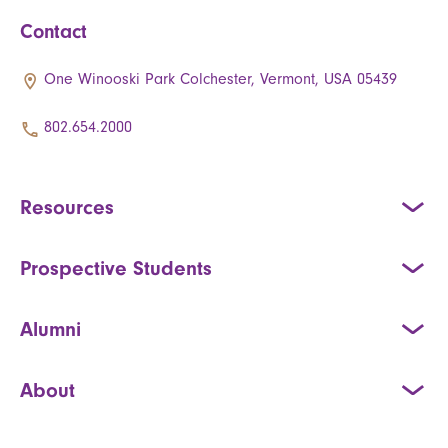
Contact
One Winooski Park Colchester, Vermont, USA 05439
802.654.2000
Resources
Prospective Students
Alumni
About