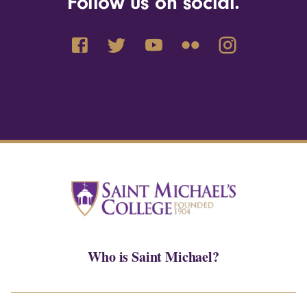
Follow us on social.
Who is Saint Michael?