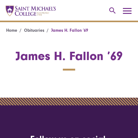
Home
Obituaries
James H. Fallon ’69
James H. Fallon ’69