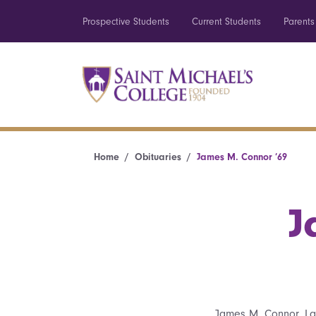
Prospective Students
Current Students
Parents
Home
Obituaries
James M. Connor ’69
J
James M. Connor, La