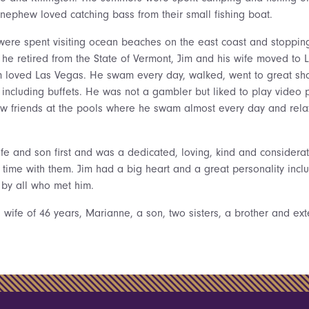
 nephew loved catching bass from their small fishing boat.
ere spent visiting ocean beaches on the east coast and stopping f
he retired from the State of Vermont, Jim and his wife moved to L
im loved Las Vegas. He swam every day, walked, went to great sh
 including buffets. He was not a gambler but liked to play video 
w friends at the pools where he swam almost every day and rela
ife and son first and was a dedicated, loving, kind and consider
e time with them. Jim had a big heart and a great personality incl
 by all who met him.
s wife of 46 years, Marianne, a son, two sisters, a brother and ex