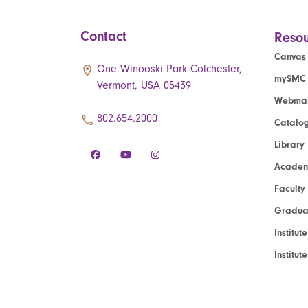
Contact
Resou
Canvas
One Winooski Park Colchester,
mySMC
Vermont, USA 05439
Webmai
802.654.2000
Catalo
Library
Academ
Faculty
Graduat
Institut
Institu