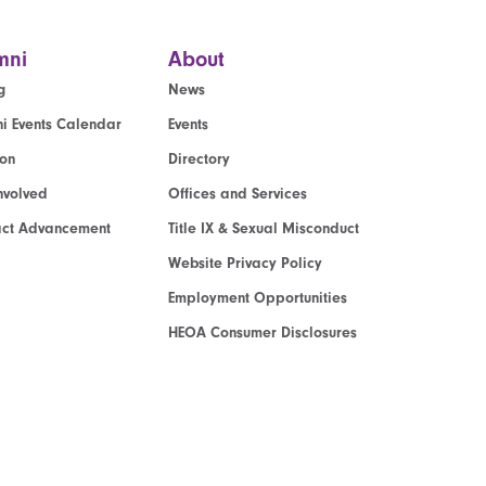
mni
About
g
News
i Events Calendar
Events
ion
Directory
nvolved
Offices and Services
act Advancement
Title IX & Sexual Misconduct
Website Privacy Policy
Employment Opportunities
HEOA Consumer Disclosures