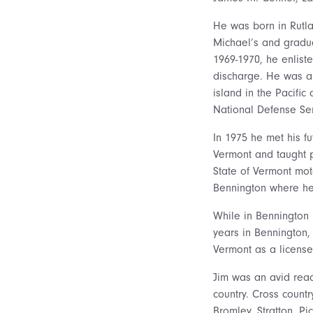
He was born in Rutl
Michael’s and gradua
1969-1970, he enlist
discharge. He was ab
island in the Pacifi
National Defense Se
In 1975 he met his f
Vermont and taught pe
State of Vermont mot
Bennington where he 
While in Bennington 
years in Bennington,
Vermont as a license
Jim was an avid read
country. Cross countr
Bromley, Stratton, 