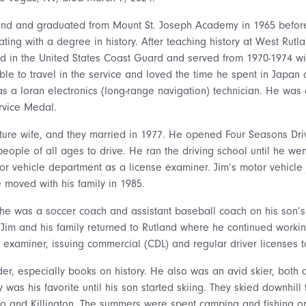
and and graduated from Mount St. Joseph Academy in 1965 before
ting with a degree in history. After teaching history at West Rut
ed in the United States Coast Guard and served from 1970-1974 w
le to travel in the service and loved the time he spent in Japan
c as a loran electronics (long-range navigation) technician. He wa
rvice Medal.
uture wife, and they married in 1977. He opened Four Seasons Dri
ople of all ages to drive. He ran the driving school until he wen
or vehicle department as a license examiner. Jim’s motor vehicle
moved with his family in 1985.
he was a soccer coach and assistant baseball coach on his son’s
 Jim and his family returned to Rutland where he continued working
 examiner, issuing commercial (CDL) and regular driver licenses t
er, especially books on history. He also was an avid skier, both 
y was his favorite until his son started skiing. They skied downhill
Pico and Killington. The summers were spent camping and fishing