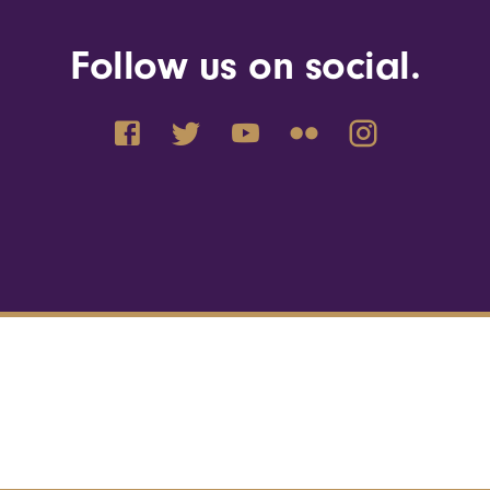
Follow us on social.