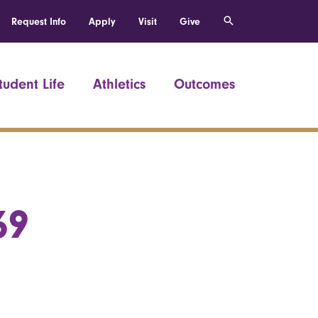
Request Info
Apply
Visit
Give
tudent Life
Athletics
Outcomes
69