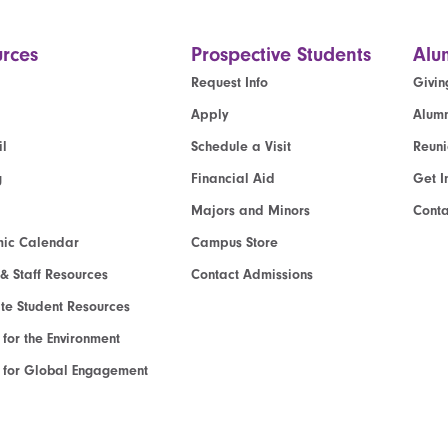
rces
Prospective Students
Alu
Request Info
Givin
Apply
Alumn
l
Schedule a Visit
Reun
g
Financial Aid
Get I
Majors and Minors
Cont
ic Calendar
Campus Store
 & Staff Resources
Contact Admissions
e Student Resources
e for the Environment
te for Global Engagement