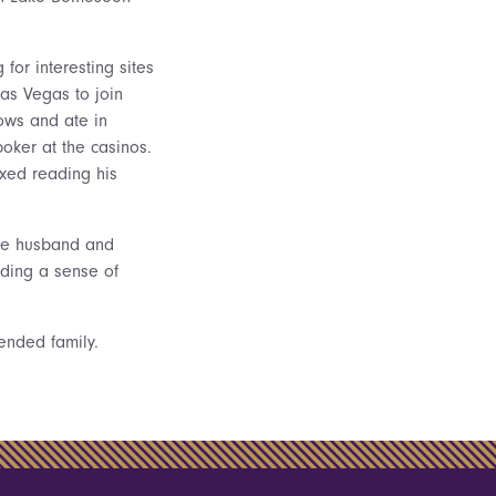
or interesting sites
as Vegas to join
ows and ate in
poker at the casinos.
xed reading his
ate husband and
uding a sense of
tended family.