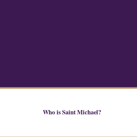
Who is Saint Michael?