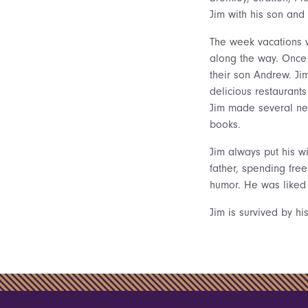
Jim with his son and
The week vacations w
along the way. Once 
their son Andrew. J
delicious restaurants
Jim made several ne
books.
Jim always put his w
father, spending fre
humor. He was liked
Jim is survived by hi