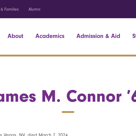
 & Families
Alumni
About
Academics
Admission & Aid
S
ames M. Connor ’
s Vegas, NV, died March 7, 2024.