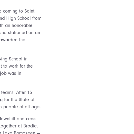
 coming to Saint
land High School from
ith an honorable
 and stationed on an
s awarded the
ving School in
t to work for the
 job was in
 teams. After 15
 for the State of
o people of all ages.
downhill and cross
 together at Brodie,
 on Lake Bomoseen —