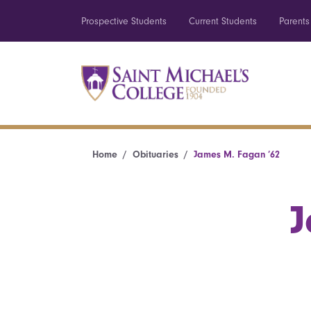
Prospective Students
Current Students
Parents
Home
Obituaries
James M. Fagan ’62
J