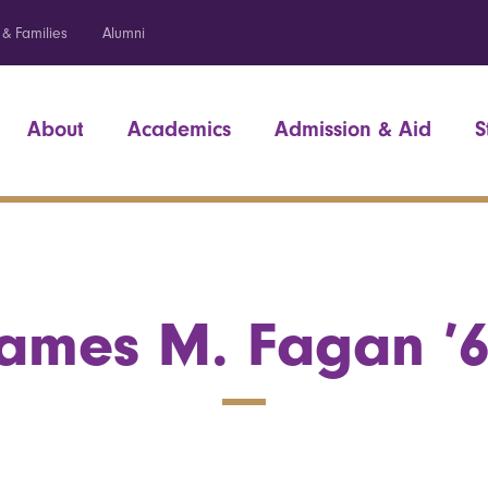
 & Families
Alumni
About
Academics
Admission & Aid
S
ames M. Fagan ’