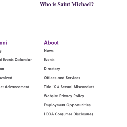
Who is Saint Michael?
mni
About
g
News
i Events Calendar
Events
ion
Directory
nvolved
Offices and Services
act Advancement
Title IX & Sexual Misconduct
Website Privacy Policy
Employment Opportunities
HEOA Consumer Disclosures