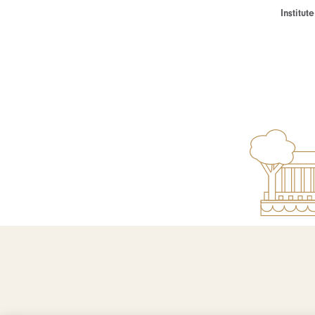
Institu