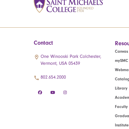
Contact
Resou
Canvas
One Winooski Park Colchester,
mySMC
Vermont, USA 05439
Webmai
802.654.2000
Catalo
Library
Academ
Faculty
Graduat
Institut