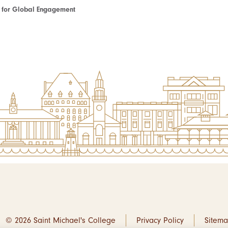
te for Global Engagement
© 2026 Saint Michael's College
Privacy Policy
Sitem