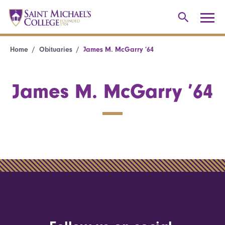
Home
Obituaries
James M. McGarry ’64
James M. McGarry ’64