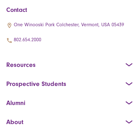
Contact
One Winooski Park Colchester, Vermont, USA 05439
802.654.2000
Resources
Prospective Students
Alumni
About