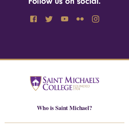
Follow us on social.
Who is Saint Michael?