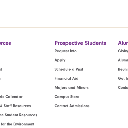
rces
Prospective Students
Alu
Request Info
Givin
Apply
Alumn
l
Schedule a Visit
Reun
g
Financial Aid
Get I
Majors and Minors
Cont
ic Calendar
Campus Store
 & Staff Resources
Contact Admissions
e Student Resources
e for the Environment