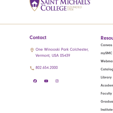
Contact
Resou
Canvas
One Winooski Park Colchester,
mySMC
Vermont, USA 05439
Webmai
802.654.2000
Catalo
Library
Academ
Faculty
Graduat
Institut