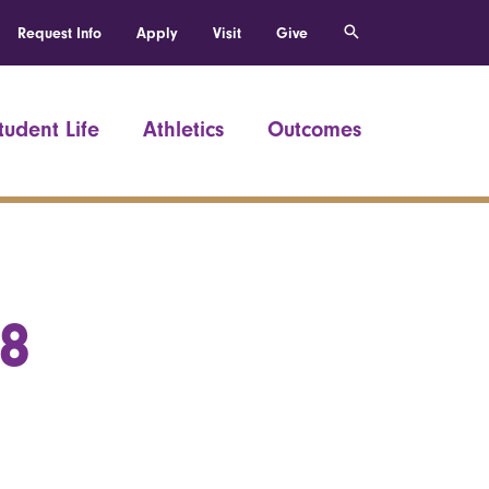
Request Info
Apply
Visit
Give
tudent Life
Athletics
Outcomes
58