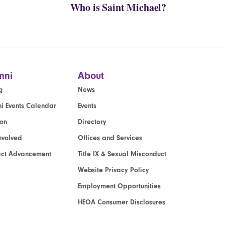
Who is Saint Michael?
mni
About
g
News
i Events Calendar
Events
ion
Directory
nvolved
Offices and Services
act Advancement
Title IX & Sexual Misconduct
Website Privacy Policy
Employment Opportunities
HEOA Consumer Disclosures