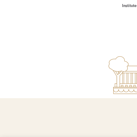
Institu