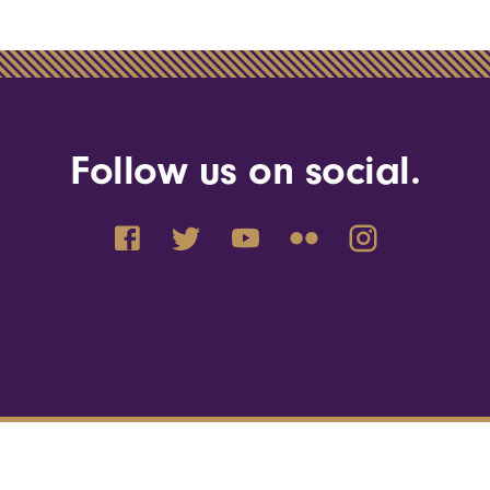
Follow us on social.