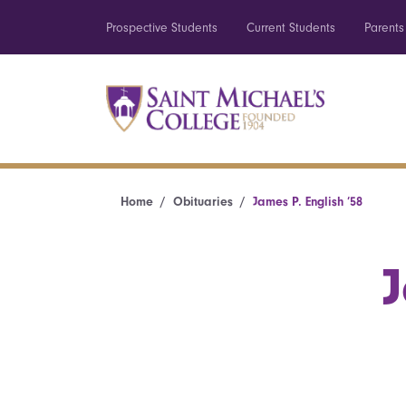
Prospective Students
Current Students
Parents
Home
Obituaries
James P. English ’58
J