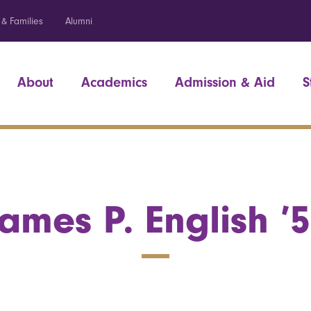
 & Families
Alumni
About
Academics
Admission & Aid
S
ames P. English ’