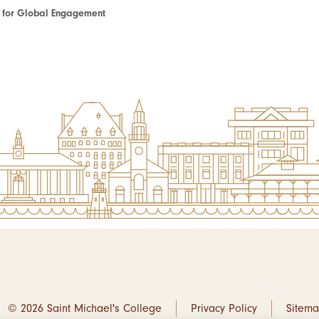
te for Global Engagement
© 2026 Saint Michael's College
Privacy Policy
Sitem