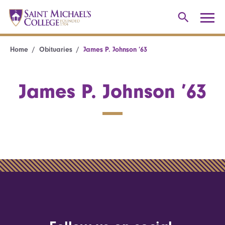
Home
Obituaries
James P. Johnson ’63
James P. Johnson ’63