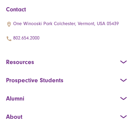
Contact
One Winooski Park Colchester, Vermont, USA 05439
802.654.2000
Resources
Prospective Students
Alumni
About