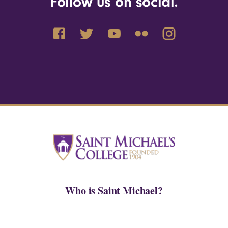
Follow us on social.
Who is Saint Michael?