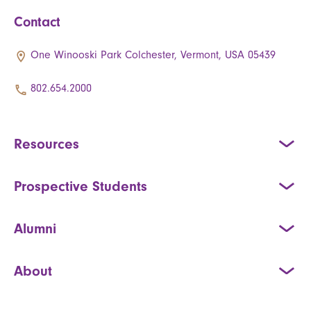
Contact
One Winooski Park Colchester, Vermont, USA 05439
802.654.2000
Resources
Prospective Students
Alumni
About