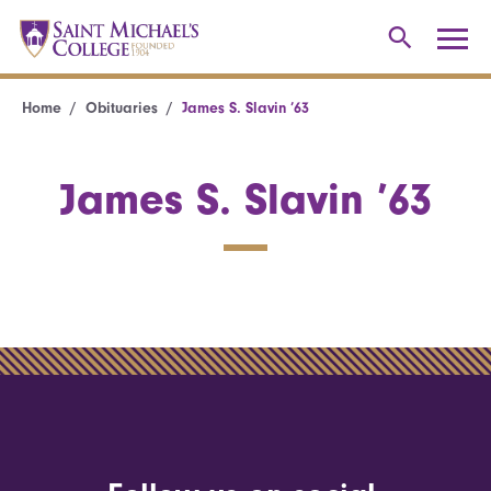
Home
Obituaries
James S. Slavin ’63
James S. Slavin ’63