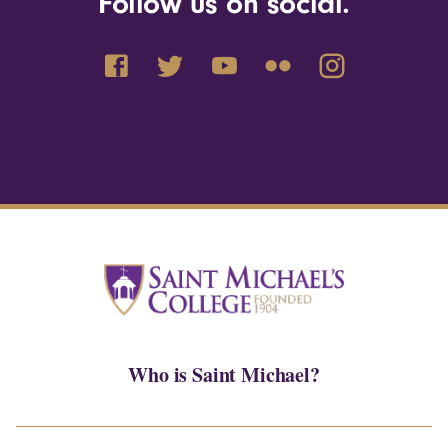
Follow us on social.
Who is Saint Michael?