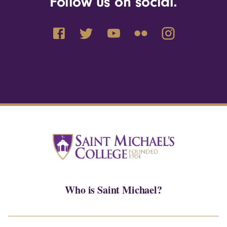
Follow us on social.
Who is Saint Michael?