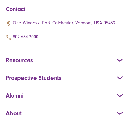
Contact
One Winooski Park Colchester, Vermont, USA 05439
802.654.2000
Resources
Prospective Students
Alumni
About