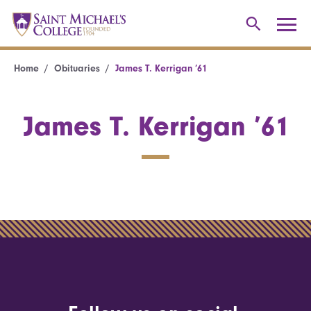
Home
Obituaries
James T. Kerrigan ’61
James T. Kerrigan ’61