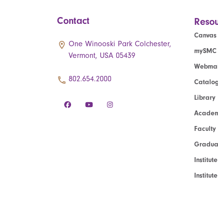
Contact
Resou
Canvas
One Winooski Park Colchester,
mySMC
Vermont, USA 05439
Webmai
802.654.2000
Catalo
Library
Academ
Faculty
Graduat
Institut
Institu