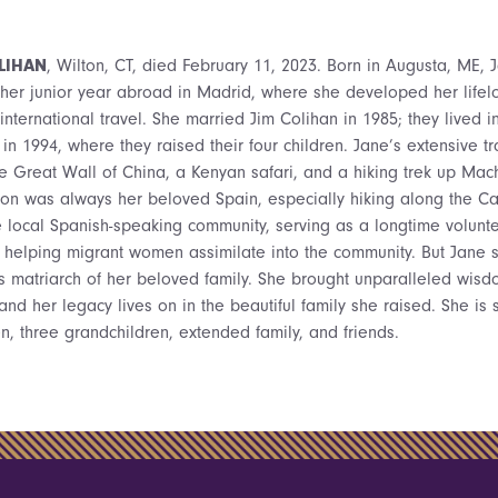
LIHAN
, Wilton, CT, died February 11, 2023. Born in Augusta, ME, 
her junior year abroad in Madrid, where she developed her lifelo
international travel. She married Jim Colihan in 1985; they lived i
in 1994, where they raised their four children. Jane’s extensive t
e Great Wall of China, a Kenyan safari, and a hiking trek up Mach
ion was always her beloved Spain, especially hiking along the C
e local Spanish-speaking community, serving as a longtime volunte
 helping migrant women assimilate into the community. But Jane 
 as matriarch of her beloved family. She brought unparalleled wisd
 and her legacy lives on in the beautiful family she raised. She is 
n, three grandchildren, extended family, and friends.