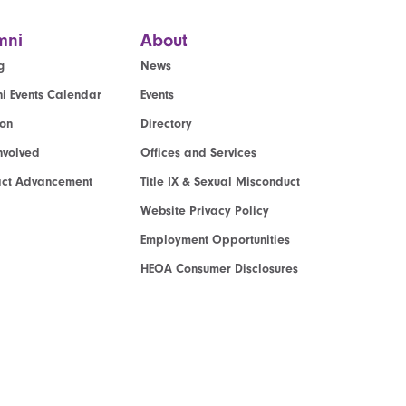
mni
About
g
News
i Events Calendar
Events
ion
Directory
nvolved
Offices and Services
act Advancement
Title IX & Sexual Misconduct
Website Privacy Policy
Employment Opportunities
HEOA Consumer Disclosures