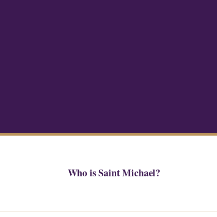
Who is Saint Michael?