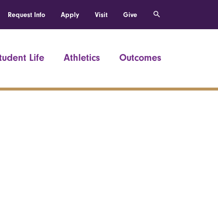
Request Info
Apply
Visit
Give
tudent Life
Athletics
Outcomes