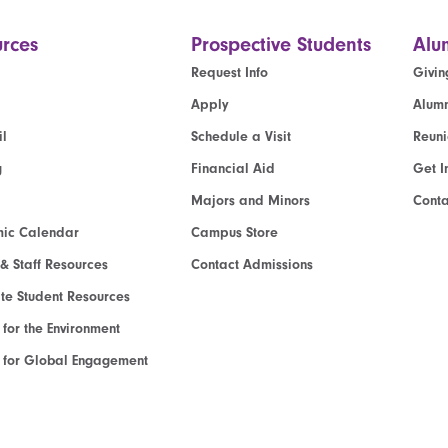
rces
Prospective Students
Alu
Request Info
Givin
Apply
Alumn
l
Schedule a Visit
Reun
g
Financial Aid
Get I
Majors and Minors
Cont
ic Calendar
Campus Store
 & Staff Resources
Contact Admissions
e Student Resources
e for the Environment
te for Global Engagement