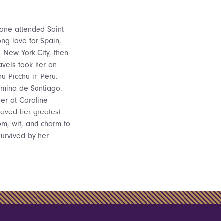
Jane attended Saint
ng love for Spain,
n New York City, then
ravels took her on
u Picchu in Peru.
amino de Santiago.
er at Caroline
saved her greatest
om, wit, and charm to
survived by her