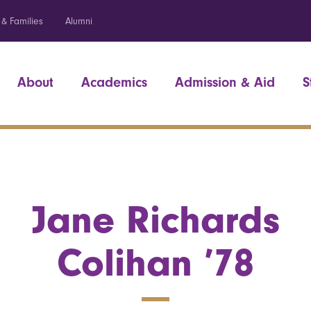
 & Families
Alumni
About
Academics
Admission & Aid
S
Jane Richards
Colihan ’78