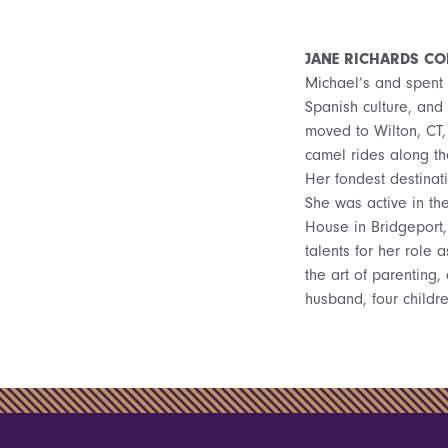
JANE RICHARDS CO
Michael’s and spent 
Spanish culture, and 
moved to Wilton, CT, 
camel rides along th
Her fondest destinat
She was active in th
House in Bridgeport,
talents for her role
the art of parenting,
husband, four childre