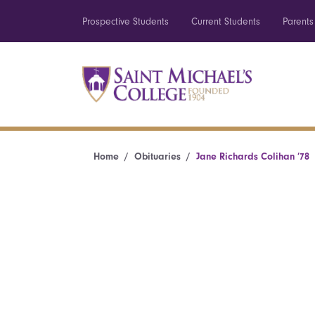
Prospective Students
Current Students
Parents
Home
Obituaries
Jane Richards Colihan ’78