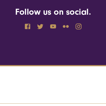
Follow us on social.