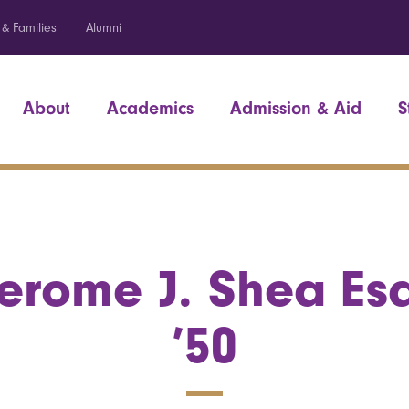
 & Families
Alumni
About
Academics
Admission & Aid
S
erome J. Shea Es
’50