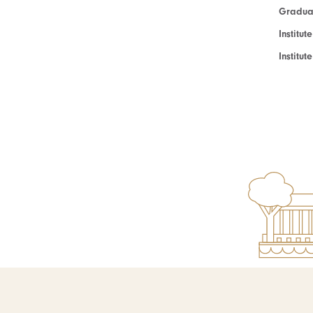
Graduat
Institut
Institu