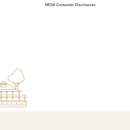
HEOA Consumer Disclosures