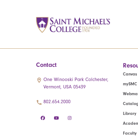
Contact
Resou
Canvas
One Winooski Park Colchester,
mySMC
Vermont, USA 05439
Webmai
802.654.2000
Catalo
Library
Academ
Faculty