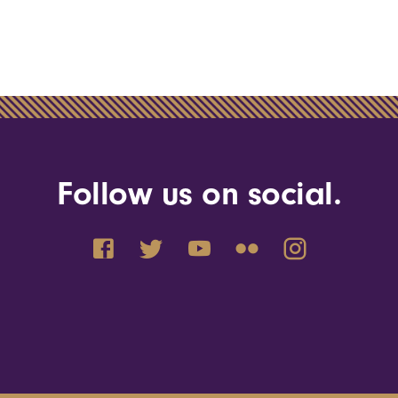
Follow us on social.