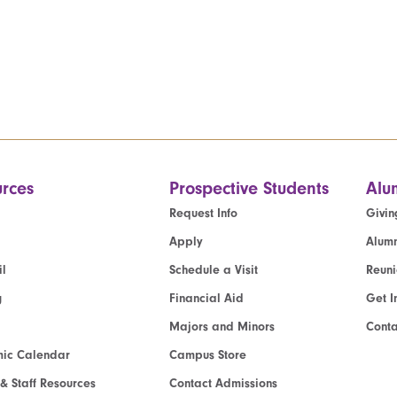
rces
Prospective Students
Alu
Request Info
Givin
Apply
Alumn
l
Schedule a Visit
Reun
g
Financial Aid
Get I
Majors and Minors
Cont
ic Calendar
Campus Store
 & Staff Resources
Contact Admissions