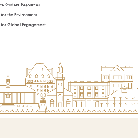
e Student Resources
e for the Environment
te for Global Engagement