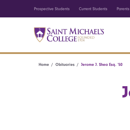
Prospective Students
Current Students
Parents
Home
Obituaries
Jerome J. Shea Esq. ’50
J