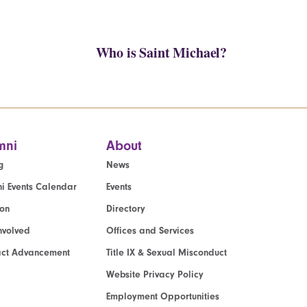
Who is Saint Michael?
mni
About
g
News
i Events Calendar
Events
ion
Directory
nvolved
Offices and Services
act Advancement
Title IX & Sexual Misconduct
Website Privacy Policy
Employment Opportunities