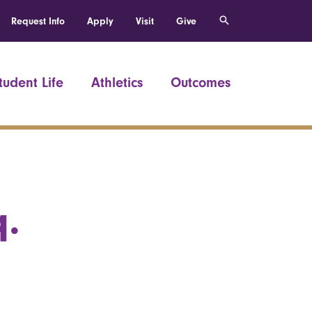
Request Info
Apply
Visit
Give
tudent Life
Athletics
Outcomes
q.