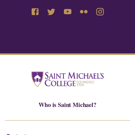
Who is Saint Michael?