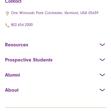
Contact
One Winooski Park Colchester, Vermont, USA 05439
802.654.2000
Resources
Prospective Students
Alumni
About