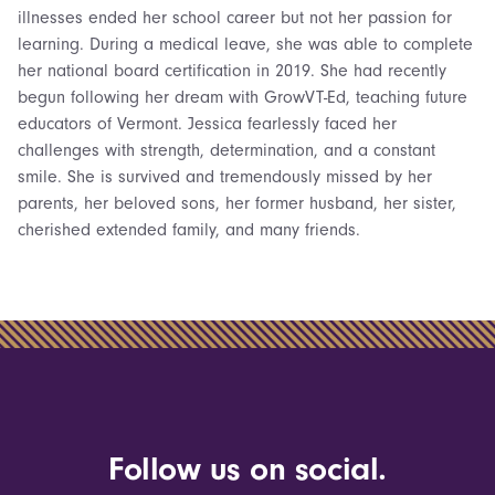
illnesses ended her school career but not her passion for
learning. During a medical leave, she was able to complete
her national board certification in 2019. She had recently
begun following her dream with GrowVT-Ed, teaching future
educators of Vermont. Jessica fearlessly faced her
challenges with strength, determination, and a constant
smile. She is survived and tremendously missed by her
parents, her beloved sons, her former husband, her sister,
cherished extended family, and many friends.
Follow us on social.