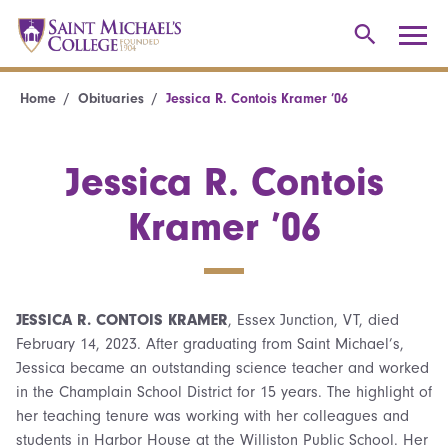
Home
Obituaries
Jessica R. Contois Kramer ’06
Jessica R. Contois
Kramer ’06
JESSICA R. CONTOIS KRAMER
, Essex Junction, VT, died
February 14, 2023. After graduating from Saint Michael’s,
Jessica became an outstanding science teacher and worked
in the Champlain School District for 15 years. The highlight of
her teaching tenure was working with her colleagues and
students in Harbor House at the Williston Public School. Her