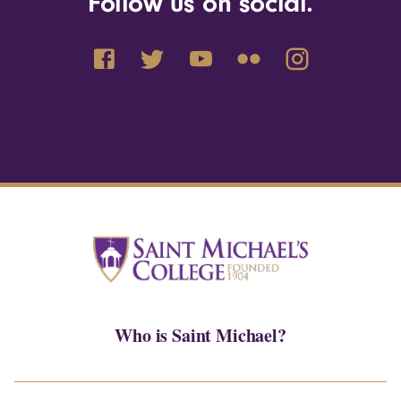
Follow us on social.
Who is Saint Michael?