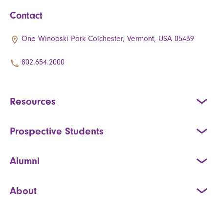
Contact
One Winooski Park Colchester, Vermont, USA 05439
802.654.2000
Resources
Prospective Students
Alumni
About