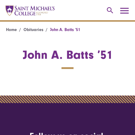
Home
Obituaries
John A. Batts ’51
John A. Batts ’51