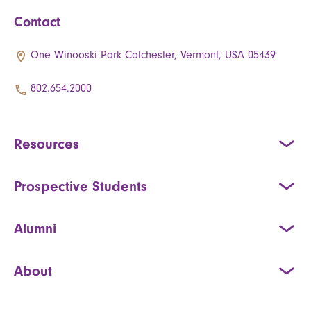
Contact
One Winooski Park Colchester, Vermont, USA 05439
802.654.2000
Resources
Prospective Students
Alumni
About