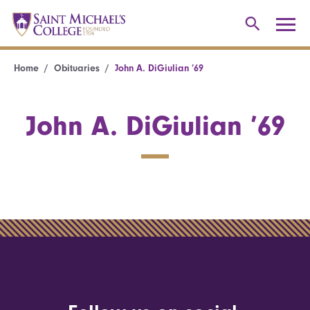
Home
Obituaries
John A. DiGiulian ’69
John A. DiGiulian ’69