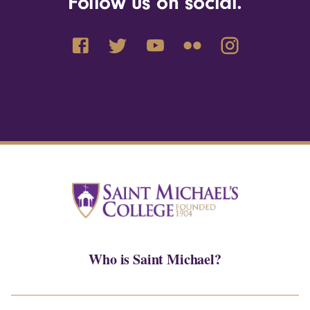
Follow us on social.
Who is Saint Michael?