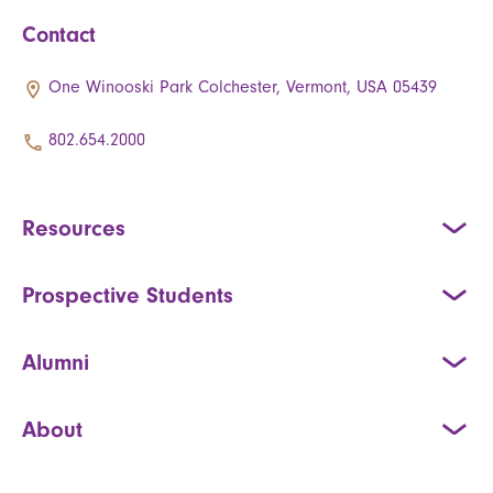
Contact
One Winooski Park Colchester, Vermont, USA 05439
802.654.2000
Resources
Prospective Students
Alumni
About