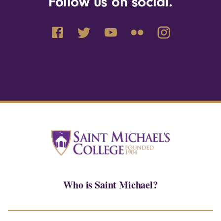
Follow us on social.
Who is Saint Michael?