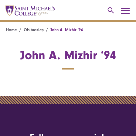
Home
Obituaries
John A. Mizhir ’94
John A. Mizhir ’94