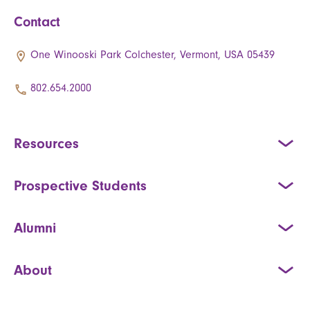
Contact
One Winooski Park Colchester, Vermont, USA 05439
802.654.2000
Resources
Prospective Students
Alumni
About