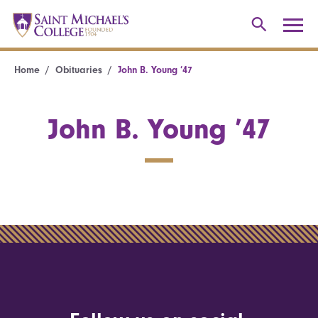
Home
Obituaries
John B. Young ’47
John B. Young ’47