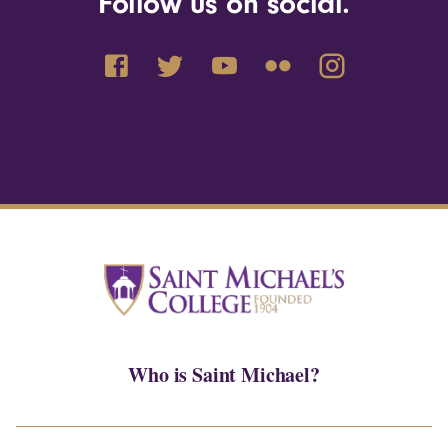
Follow us on social.
Who is Saint Michael?