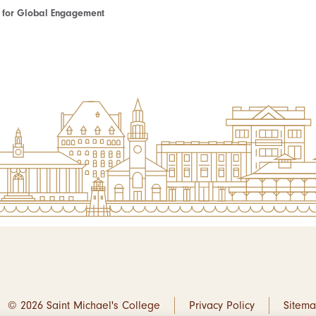
te for Global Engagement
© 2026 Saint Michael's College
Privacy Policy
Sitem