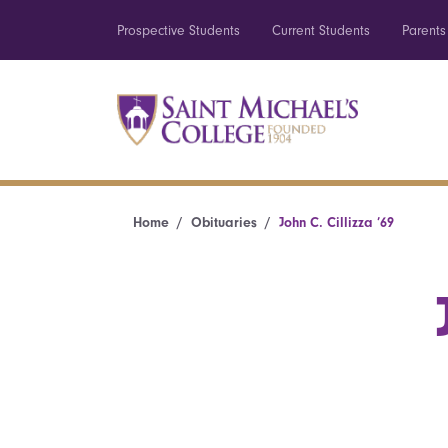
Prospective Students
Current Students
Parents
Home
Obituaries
John C. Cillizza ’69