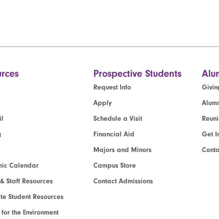
rces
Prospective Students
Alu
Request Info
Givin
Apply
Alumn
l
Schedule a Visit
Reun
g
Financial Aid
Get I
Majors and Minors
Cont
ic Calendar
Campus Store
 & Staff Resources
Contact Admissions
e Student Resources
e for the Environment