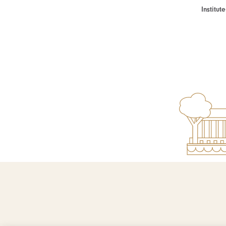
Institu