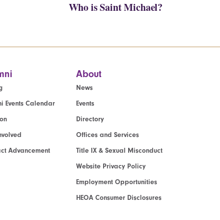
Who is Saint Michael?
mni
About
g
News
i Events Calendar
Events
ion
Directory
nvolved
Offices and Services
act Advancement
Title IX & Sexual Misconduct
Website Privacy Policy
Employment Opportunities
HEOA Consumer Disclosures