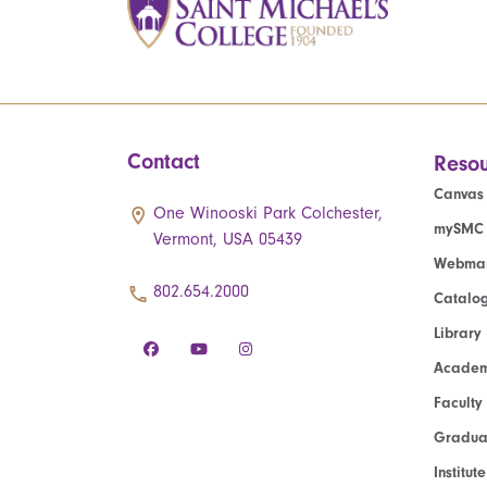
Contact
Resou
Canvas
One Winooski Park Colchester,
mySMC
Vermont, USA 05439
Webmai
802.654.2000
Catalo
Library
Academ
Faculty
Graduat
Institut