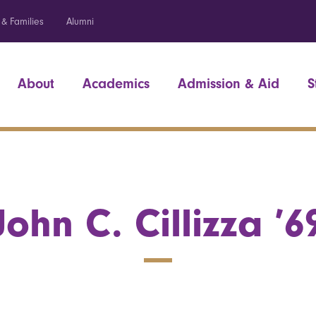
 & Families
Alumni
About
Academics
Admission & Aid
S
John C. Cillizza ’6