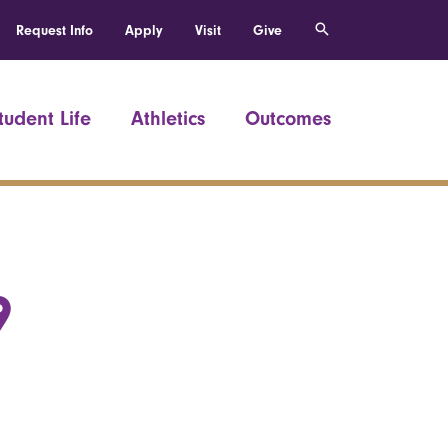
Request Info
Apply
Visit
Give
tudent Life
Athletics
Outcomes
9