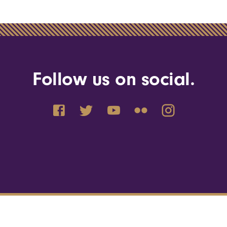
Follow us on social.