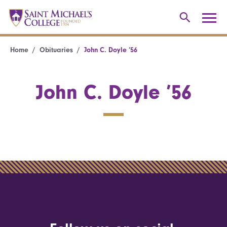
Home
Obituaries
John C. Doyle ’56
John C. Doyle ’56