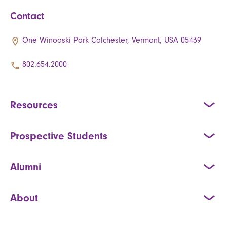
Contact
One Winooski Park Colchester, Vermont, USA 05439
802.654.2000
Resources
Prospective Students
Alumni
About