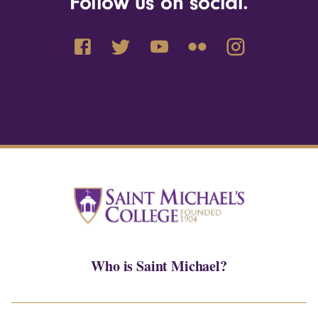
Follow us on social.
Who is Saint Michael?