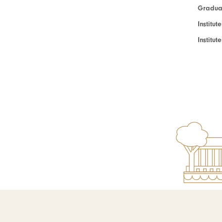
Graduat
Institut
Institu