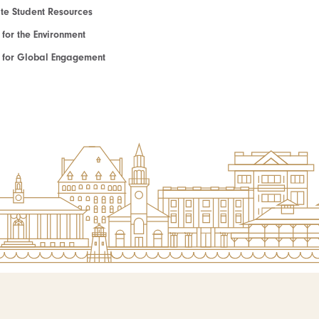
e Student Resources
e for the Environment
te for Global Engagement