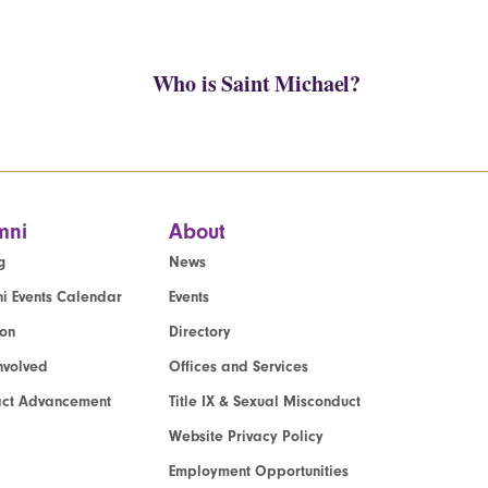
Who is Saint Michael?
mni
About
g
News
i Events Calendar
Events
ion
Directory
nvolved
Offices and Services
act Advancement
Title IX & Sexual Misconduct
Website Privacy Policy
Employment Opportunities