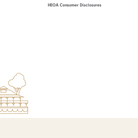
HEOA Consumer Disclosures