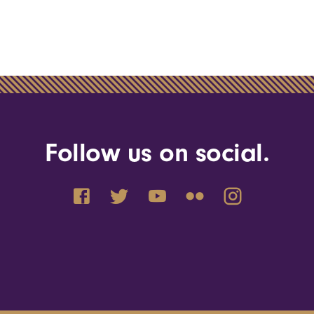
Follow us on social.