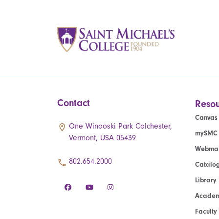
Contact
Resou
Canvas
One Winooski Park Colchester,
mySMC
Vermont, USA 05439
Webmai
802.654.2000
Catalo
Library
Academ
Faculty