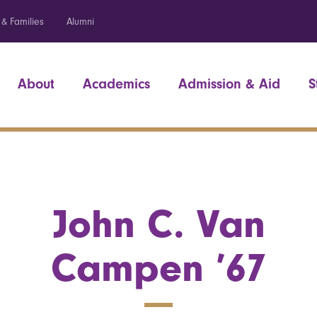
 & Families
Alumni
About
Academics
Admission & Aid
S
John C. Van
Campen ’67