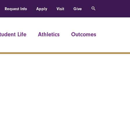
Request Info
Apply
Visit
Give
tudent Life
Athletics
Outcomes