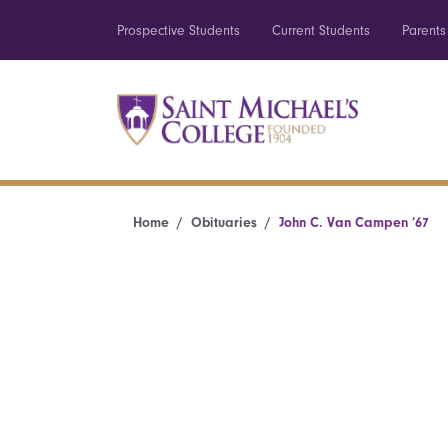
Prospective Students
Current Students
Parents
Home
Obituaries
John C. Van Campen ’67