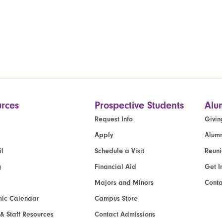
rces
Prospective Students
Alu
Request Info
Givin
Apply
Alumn
l
Schedule a Visit
Reun
g
Financial Aid
Get I
Majors and Minors
Cont
ic Calendar
Campus Store
 & Staff Resources
Contact Admissions