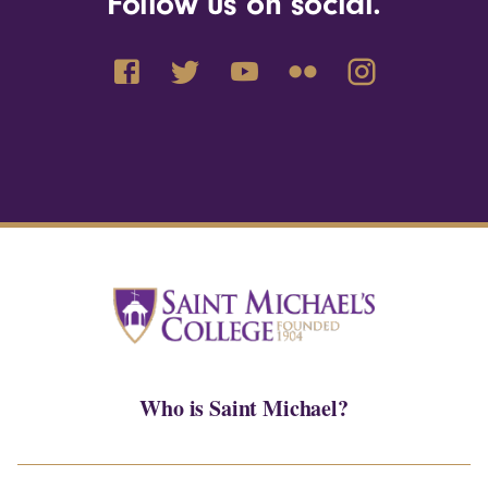
Follow us on social.
Who is Saint Michael?