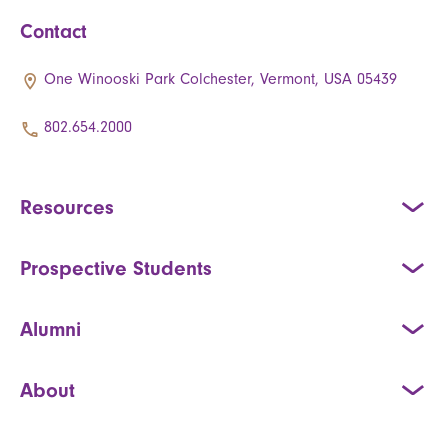
Contact
One Winooski Park Colchester, Vermont, USA 05439
802.654.2000
Resources
Prospective Students
Alumni
About