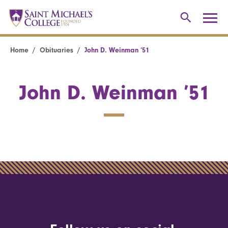
Home
Obituaries
John D. Weinman ’51
John D. Weinman ’51