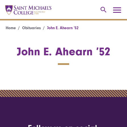
Home
Obituaries
John E. Ahearn ’52
John E. Ahearn ’52