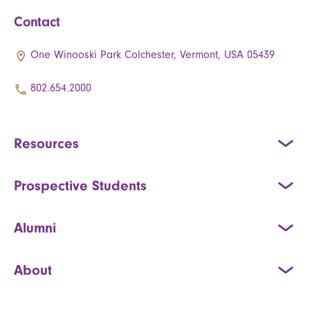
Contact
One Winooski Park Colchester, Vermont, USA 05439
802.654.2000
Resources
Prospective Students
Alumni
About