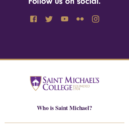
Follow us on social.
Who is Saint Michael?