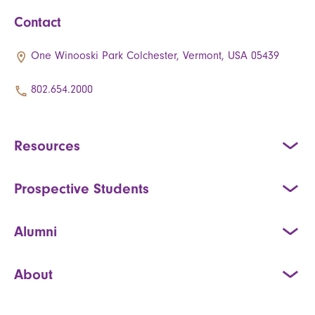
Contact
One Winooski Park Colchester, Vermont, USA 05439
802.654.2000
Resources
Prospective Students
Alumni
About