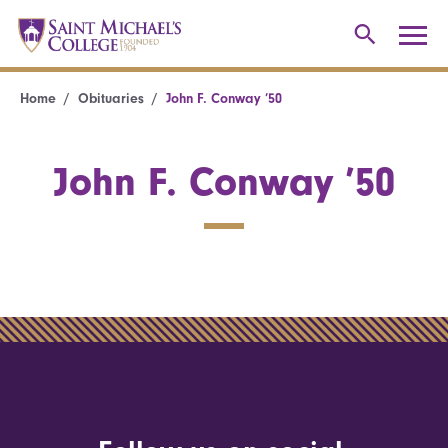
Home
Obituaries
John F. Conway ’50
John F. Conway ’50