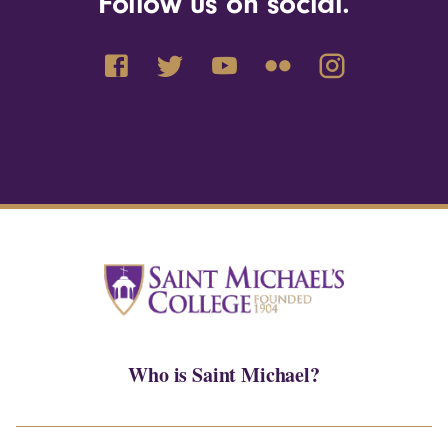
Follow us on social.
Who is Saint Michael?