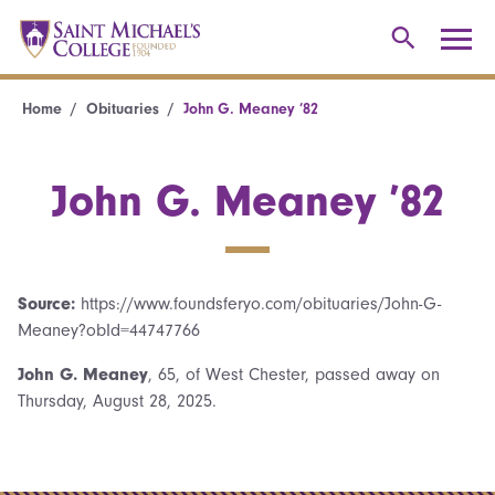
Home
Obituaries
John G. Meaney ’82
John G. Meaney ’82
Source:
https://www.foundsferyo.com/obituaries/John-G-
Meaney?obId=44747766
John G. Meaney
, 65, of West Chester, passed away on
Thursday, August 28, 2025.