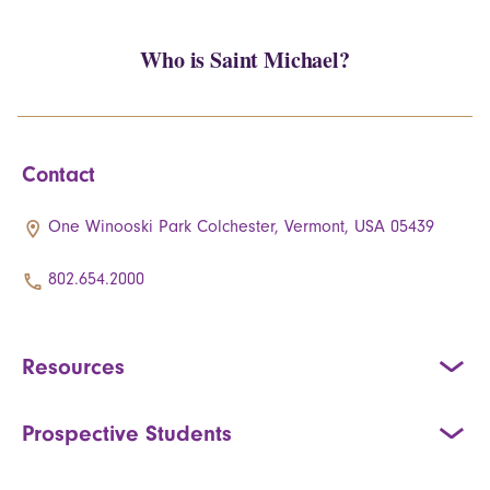
Who is Saint Michael?
Contact
One Winooski Park Colchester, Vermont, USA 05439
802.654.2000
Resources
Prospective Students