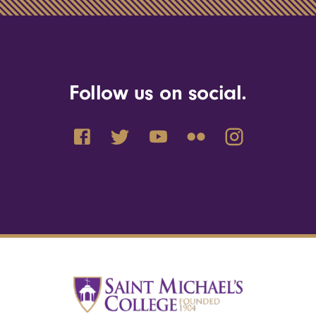
Follow us on social.