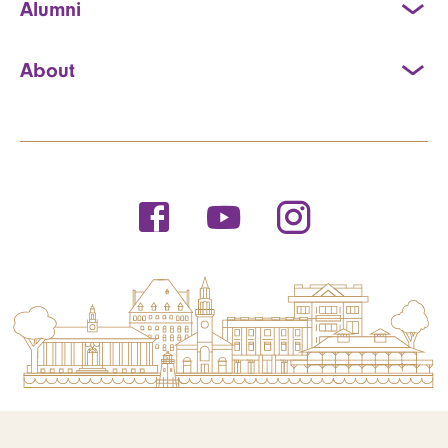
Alumni
About