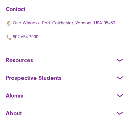
Contact
One Winooski Park Colchester, Vermont, USA 05439
802.654.2000
Resources
Prospective Students
Alumni
About