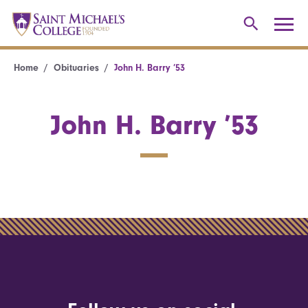
Home
Obituaries
John H. Barry ’53
John H. Barry ’53