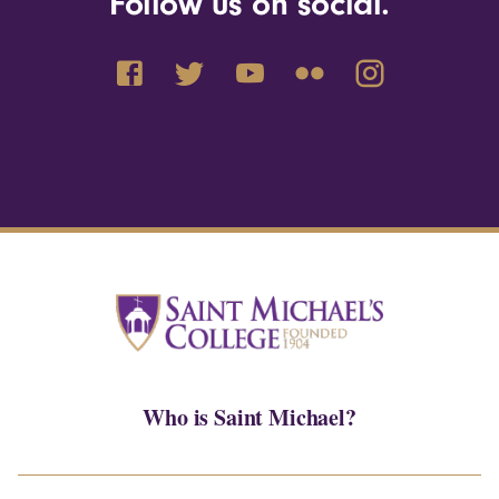
Follow us on social.
Who is Saint Michael?