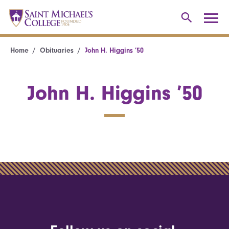
Home
Obituaries
John H. Higgins ’50
John H. Higgins ’50