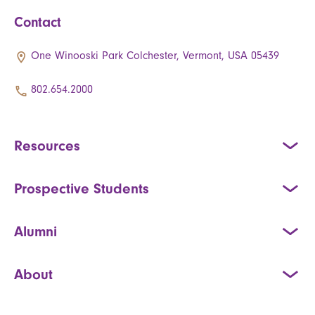
Contact
One Winooski Park Colchester, Vermont, USA 05439
802.654.2000
Resources
Prospective Students
Alumni
About