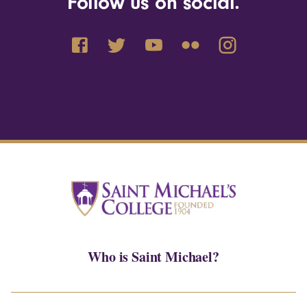
Follow us on social.
Who is Saint Michael?