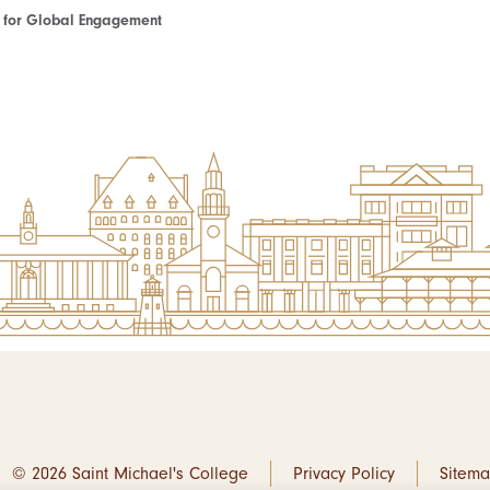
te for Global Engagement
© 2026 Saint Michael's College
Privacy Policy
Sitem