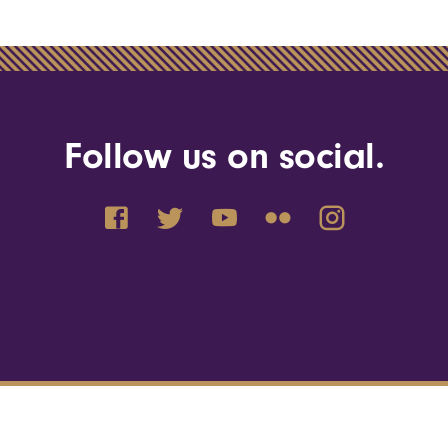
Follow us on social.