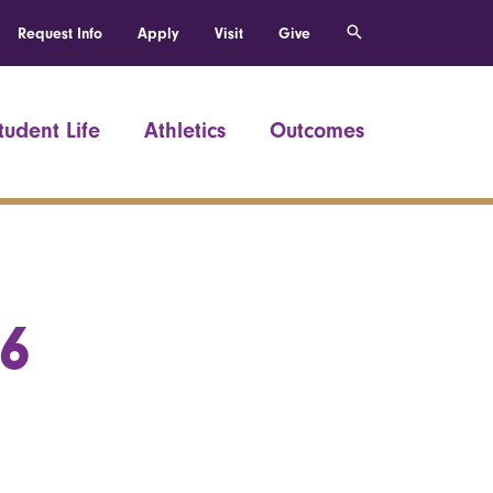
Request Info
Apply
Visit
Give
tudent Life
Athletics
Outcomes
66