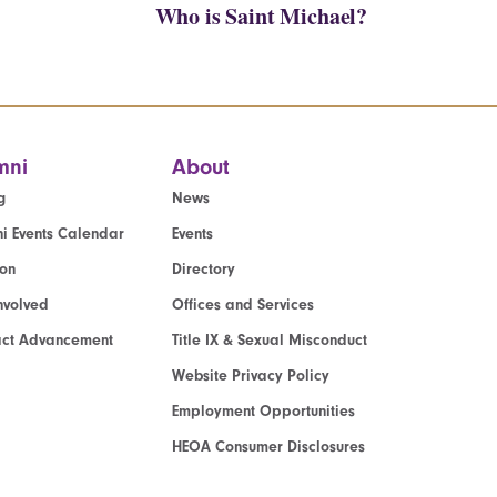
Who is Saint Michael?
mni
About
g
News
i Events Calendar
Events
ion
Directory
nvolved
Offices and Services
act Advancement
Title IX & Sexual Misconduct
Website Privacy Policy
Employment Opportunities
HEOA Consumer Disclosures