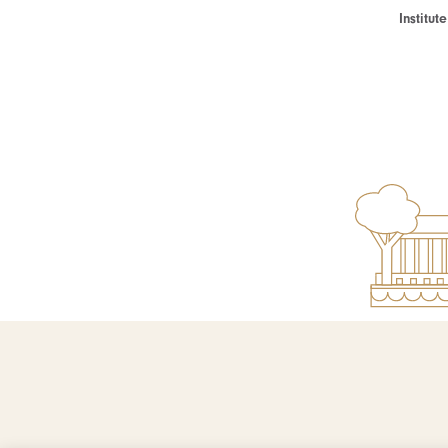
Institu