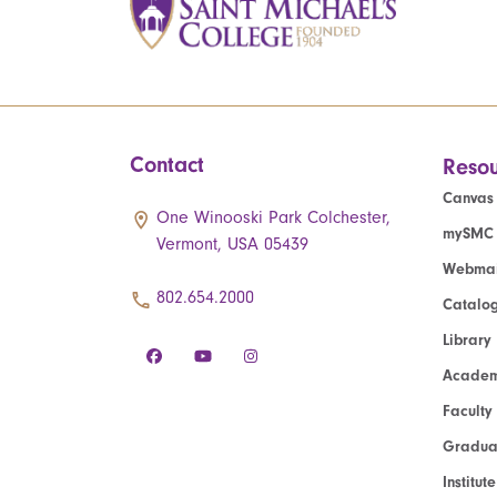
Contact
Resou
Canvas
One Winooski Park Colchester,
mySMC
Vermont, USA 05439
Webmai
802.654.2000
Catalo
Library
Academ
Faculty
Graduat
Institut