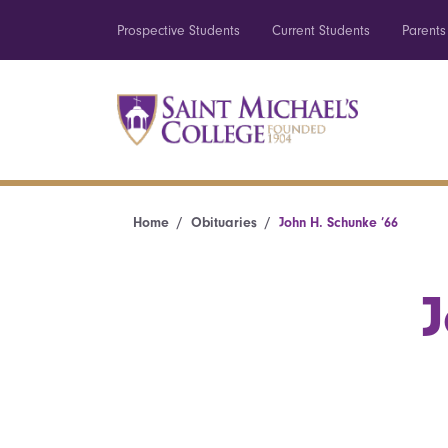
Prospective Students
Current Students
Parents
Home
Obituaries
John H. Schunke ’66
J