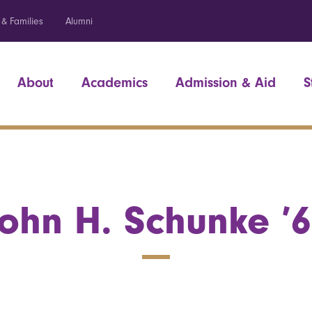
 & Families
Alumni
About
Academics
Admission & Aid
S
ohn H. Schunke ’