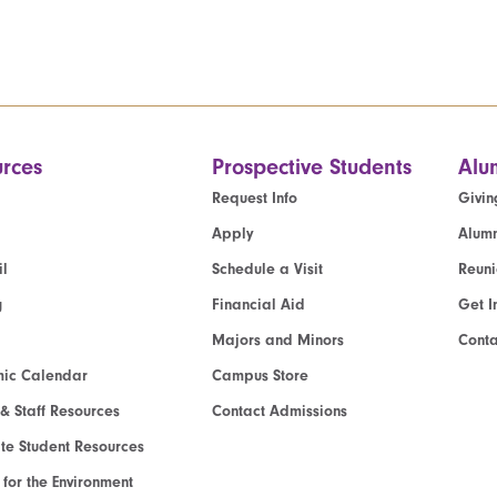
rces
Prospective Students
Alu
Request Info
Givin
Apply
Alumn
l
Schedule a Visit
Reun
g
Financial Aid
Get I
Majors and Minors
Cont
ic Calendar
Campus Store
 & Staff Resources
Contact Admissions
e Student Resources
e for the Environment