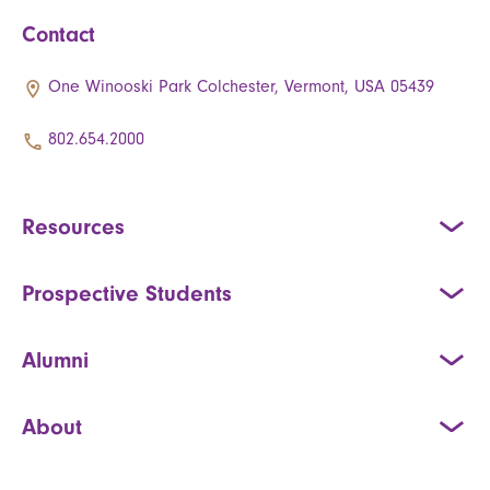
Contact
One Winooski Park Colchester, Vermont, USA 05439
802.654.2000
Resources
Prospective Students
Alumni
About