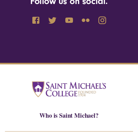
Follow us on social.
Who is Saint Michael?