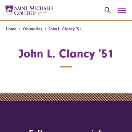
Home
Obituaries
John L. Clancy ’51
John L. Clancy ’51