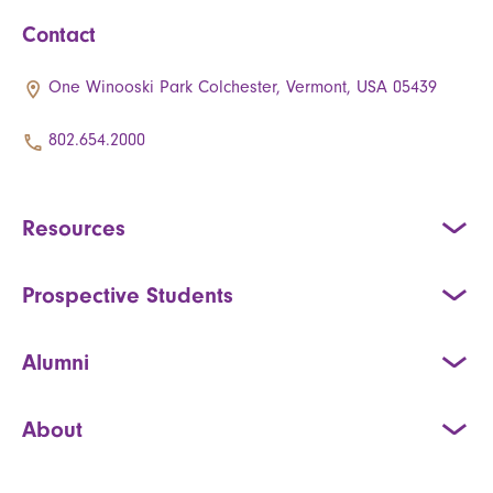
Contact
One Winooski Park Colchester, Vermont, USA 05439
802.654.2000
Resources
Prospective Students
Alumni
About