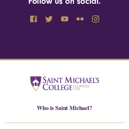
Follow us on social.
Who is Saint Michael?