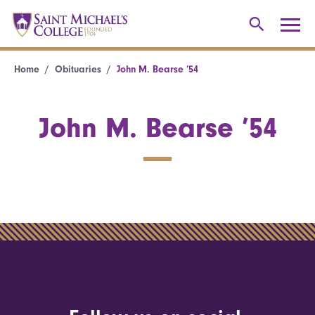
Home
Obituaries
John M. Bearse ’54
John M. Bearse ’54