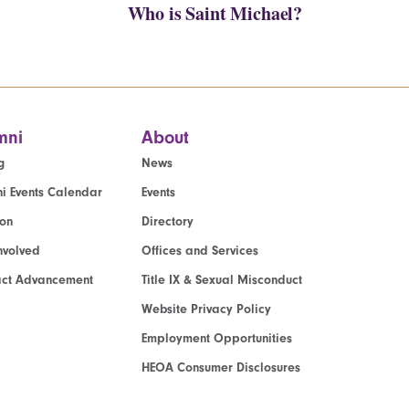
Who is Saint Michael?
mni
About
g
News
i Events Calendar
Events
ion
Directory
nvolved
Offices and Services
act Advancement
Title IX & Sexual Misconduct
Website Privacy Policy
Employment Opportunities
HEOA Consumer Disclosures