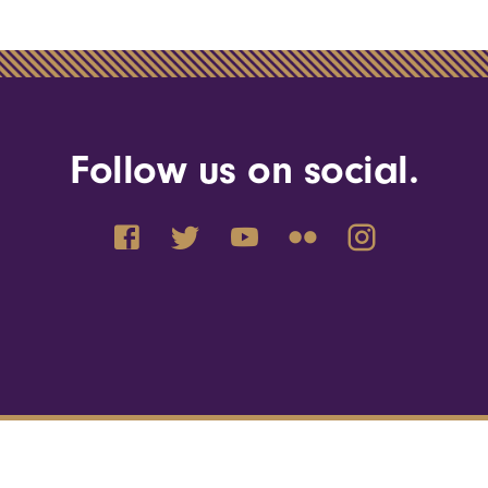
Follow us on social.