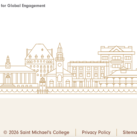
te for Global Engagement
© 2026 Saint Michael's College
Privacy Policy
Sitem