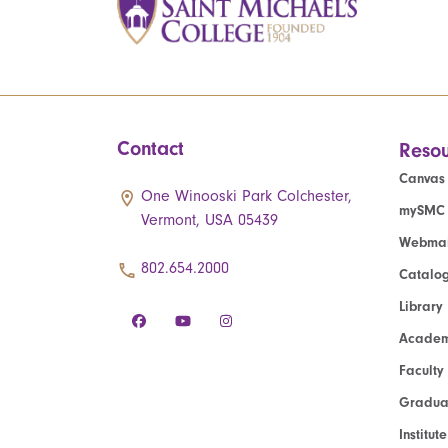
Contact
Resou
Canvas
One Winooski Park Colchester,
mySMC
Vermont, USA 05439
Webmai
802.654.2000
Catalo
Library
Academ
Faculty
Graduat
Institut