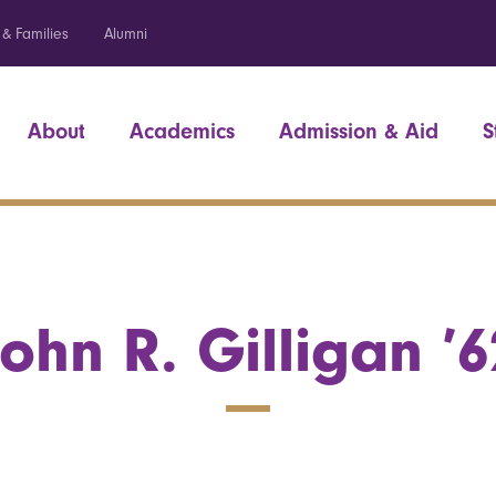
 & Families
Alumni
About
Academics
Admission & Aid
S
John R. Gilligan ’6