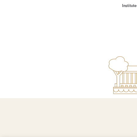
Institu