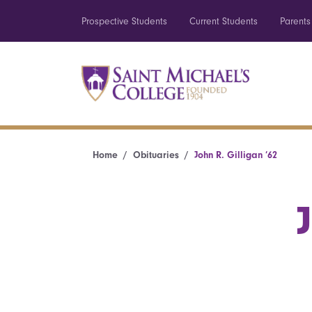
Prospective Students
Current Students
Parents
Home
Obituaries
John R. Gilligan ’62