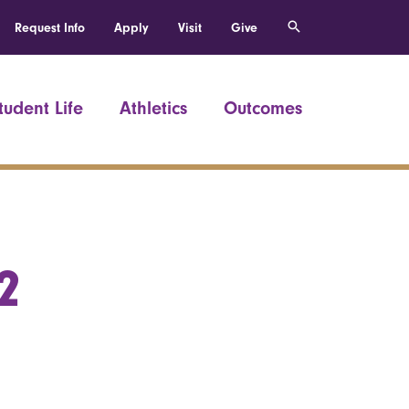
Request Info
Apply
Visit
Give
tudent Life
Athletics
Outcomes
2