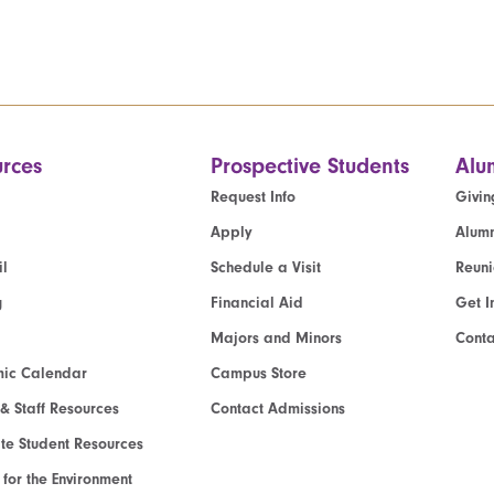
rces
Prospective Students
Alu
Request Info
Givin
Apply
Alumn
l
Schedule a Visit
Reun
g
Financial Aid
Get I
Majors and Minors
Cont
ic Calendar
Campus Store
 & Staff Resources
Contact Admissions
e Student Resources
e for the Environment