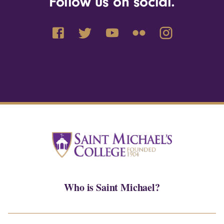
Follow us on social.
Who is Saint Michael?