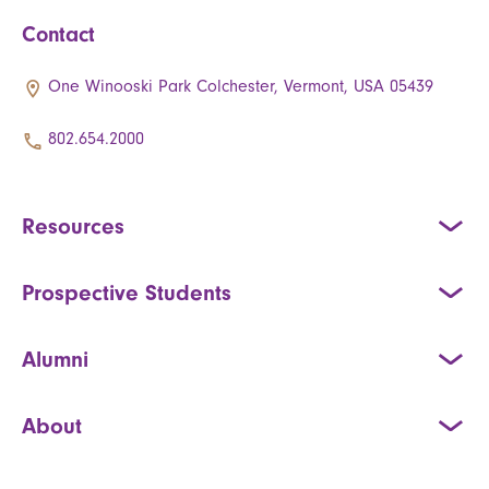
Contact
One Winooski Park Colchester, Vermont, USA 05439
802.654.2000
Resources
Prospective Students
Alumni
About