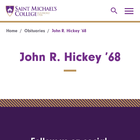
Home
Obituaries
John R. Hickey ’68
John R. Hickey ’68