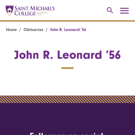
Home
Obituaries
John R. Leonard ’56
John R. Leonard ’56