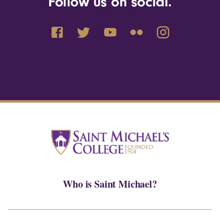
Follow us on social.
Who is Saint Michael?