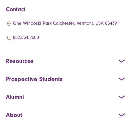
Contact
One Winooski Park Colchester, Vermont, USA 05439
802.654.2000
Resources
Prospective Students
Alumni
About