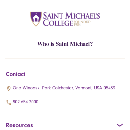
Who is Saint Michael?
Contact
One Winooski Park Colchester, Vermont, USA 05439
802.654.2000
Resources