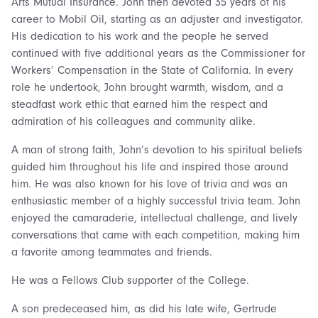
Arts Mutual Insurance. John then devoted 35 years of his
career to Mobil Oil, starting as an adjuster and investigator.
His dedication to his work and the people he served
continued with five additional years as the Commissioner for
Workers’ Compensation in the State of California. In every
role he undertook, John brought warmth, wisdom, and a
steadfast work ethic that earned him the respect and
admiration of his colleagues and community alike.
A man of strong faith, John’s devotion to his spiritual beliefs
guided him throughout his life and inspired those around
him. He was also known for his love of trivia and was an
enthusiastic member of a highly successful trivia team. John
enjoyed the camaraderie, intellectual challenge, and lively
conversations that came with each competition, making him
a favorite among teammates and friends.
He was a Fellows Club supporter of the College.
A son predeceased him, as did his late wife, Gertrude