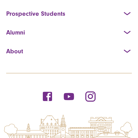
Prospective Students
Alumni
About