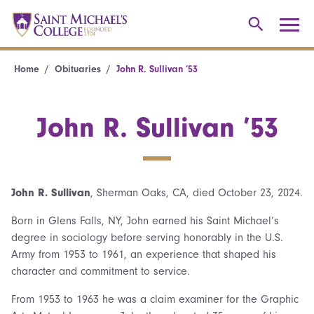
Home
Obituaries
John R. Sullivan ’53
John R. Sullivan ’53
John R. Sullivan
, Sherman Oaks, CA, died October 23, 2024.
Born in Glens Falls, NY, John earned his Saint Michael’s
degree in sociology before serving honorably in the U.S.
Army from 1953 to 1961, an experience that shaped his
character and commitment to service.
From 1953 to 1963 he was a claim examiner for the Graphic