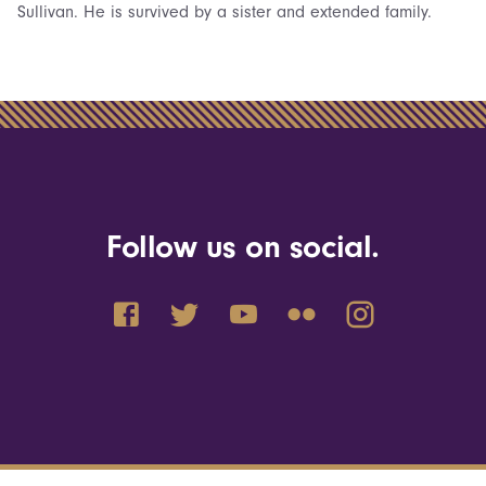
Sullivan. He is survived by a sister and extended family.
Follow us on social.