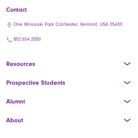
Contact
One Winooski Park Colchester, Vermont, USA 05439
802.654.2000
Resources
Prospective Students
Alumni
About