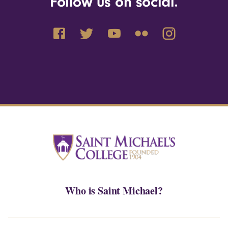
Follow us on social.
Who is Saint Michael?