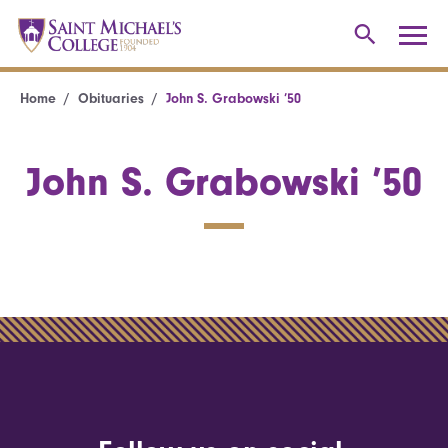
Home
Obituaries
John S. Grabowski ’50
John S. Grabowski ’50