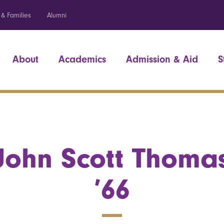
 & Families
Alumni
About
Academics
Admission & Aid
S
John Scott Thoma
’66