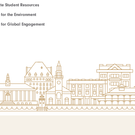
e Student Resources
e for the Environment
te for Global Engagement