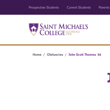
Prospective Students
Current Students
Parents
Home
Obituaries
John Scott Thomas ’66