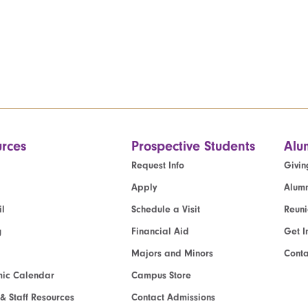
rces
Prospective Students
Alu
Request Info
Givin
Apply
Alumn
l
Schedule a Visit
Reun
g
Financial Aid
Get I
Majors and Minors
Cont
ic Calendar
Campus Store
 & Staff Resources
Contact Admissions