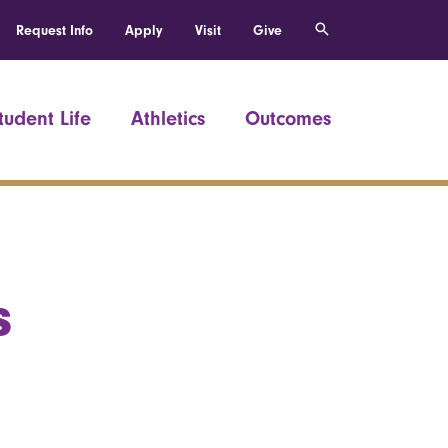
Request Info
Apply
Visit
Give
tudent Life
Athletics
Outcomes
s