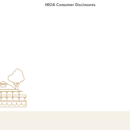
HEOA Consumer Disclosures