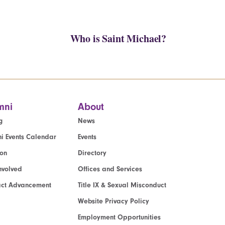
Who is Saint Michael?
mni
About
g
News
i Events Calendar
Events
ion
Directory
nvolved
Offices and Services
act Advancement
Title IX & Sexual Misconduct
Website Privacy Policy
Employment Opportunities