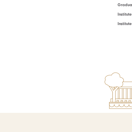
Graduat
Institut
Institu