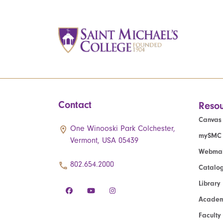
Contact
Resou
Canvas
One Winooski Park Colchester,
mySMC
Vermont, USA 05439
Webmai
802.654.2000
Catalo
Library
Academ
Faculty