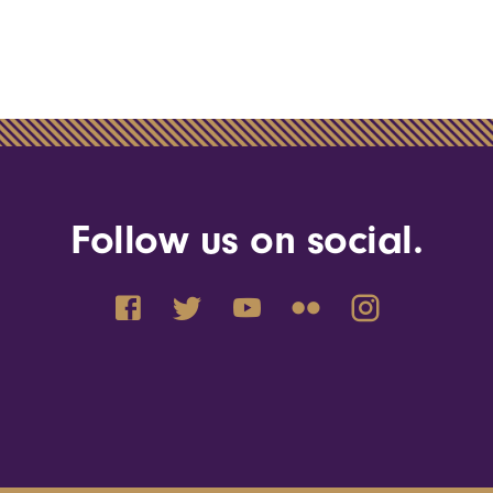
Follow us on social.