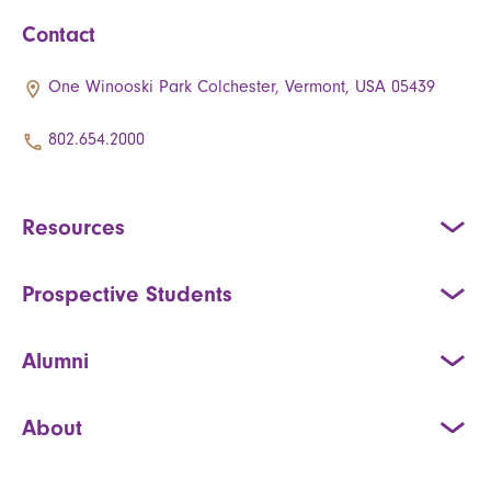
Contact
One Winooski Park Colchester, Vermont, USA 05439
802.654.2000
Resources
Prospective Students
Alumni
About