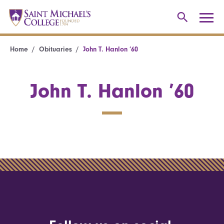
Home
Obituaries
John T. Hanlon ’60
John T. Hanlon ’60