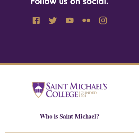
Follow us on social.
Who is Saint Michael?